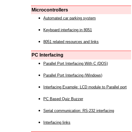
Microcontrollers
Automated car parking system
Keyboard interfacing in 8051
8051 related resources and links
PC Interfacing
Parallel Port Interfacing With C (DOS)
Parallel Port Interfacing (Windows)
Interfacing Example: LCD module to Parallel port
PC Based Quiz Buzzer
Serial communication: RS-232 interfacing
Interfacing links