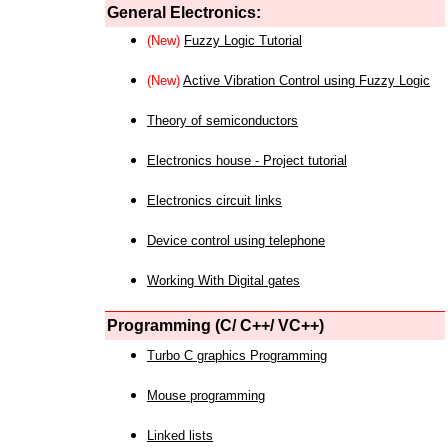
General Electronics:
(New)
Fuzzy Logic Tutorial
(New)
Active Vibration Control using Fuzzy Logic
Theory of semiconductors
Electronics house - Project tutorial
Electronics circuit links
Device control using telephone
Working With Digital gates
Programming (C/ C++/ VC++)
Turbo C graphics Programming
Mouse programming
Linked lists