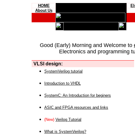
HOME
El
About Us
Good (Early) Morning and Welcome to
Electronics and programming tut
VLSI design:
SystemVerilog tutorial
Introduction to VHDL
SystemC: An Introduction for beginers
ASIC and FPGA resources and links
(New)
Verilog Tutorial
What is SystemVerilog?