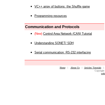
VC++ array of buttons: the Shuffle game
Programming resources
Communication and Protocols
(New)
Control Area Network (CAN) Tutorial
Understanding SONET/ SDH
Serial communication: RS-232 interfacing
Home
|
About Us
|
Articles/ Tutorials
Copyright 
web