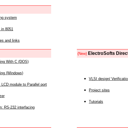
ing system
 in 8051
es and links
ElectroSofts Direc
(New)
acing With C (DOS)
acing (Windows)
VLSI design/ Verificati
 LCD module to Parallel port
Project sites
zer
Tutorials
n: RS-232 interfacing