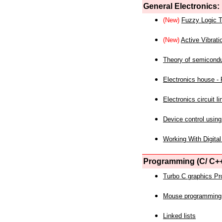
General Electronics:
(New)
Fuzzy Logic T
(New)
Active Vibrati
Theory of semicond
Electronics house - P
Electronics circuit li
Device control using
Working With Digital
Programming (C/ C++
Turbo C graphics P
Mouse programming
Linked lists