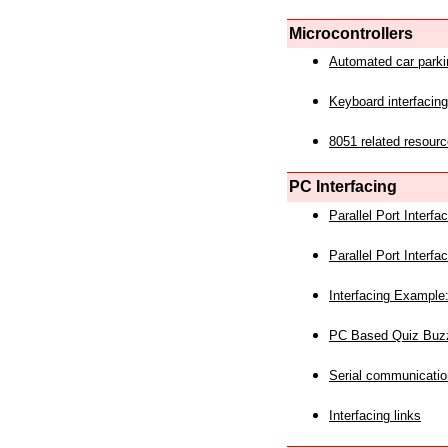
Microcontrollers
Automated car park
Keyboard interfacing
8051 related resourc
PC Interfacing
Parallel Port Interf
Parallel Port Interf
Interfacing Example:
PC Based Quiz Buz
Serial communicatio
Interfacing links