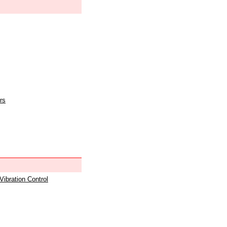
rs
 Vibration Control