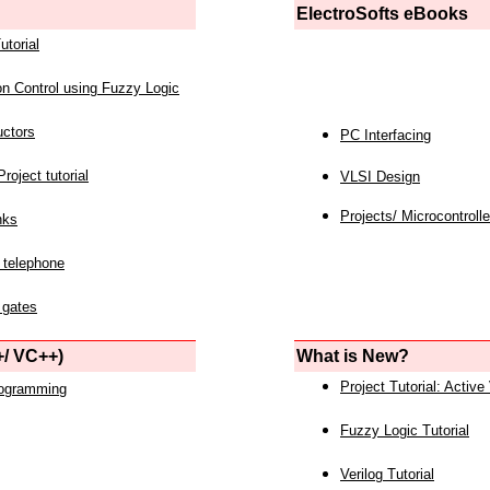
ElectroSofts eBooks
utorial
on Control using Fuzzy Logic
uctors
PC Interfacing
roject tutorial
VLSI Design
Projects/ Microcontrolle
nks
 telephone
 gates
/ VC++)
What is New?
Project Tutorial: Active
rogramming
Fuzzy Logic Tutorial
Verilog Tutorial