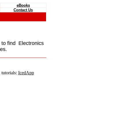
eBooks
Contact Us
e to find Electronics
es.
tutorials:
IcedApp