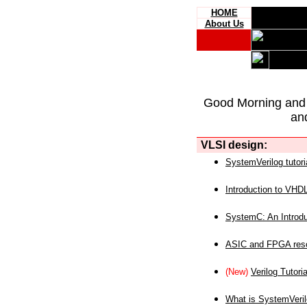
HOME
About Us
Good Morning and
an
VLSI design:
SystemVerilog tutori
Introduction to VHD
SystemC: An Introdu
ASIC and FPGA reso
(New)
Verilog Tutoria
What is SystemVeri