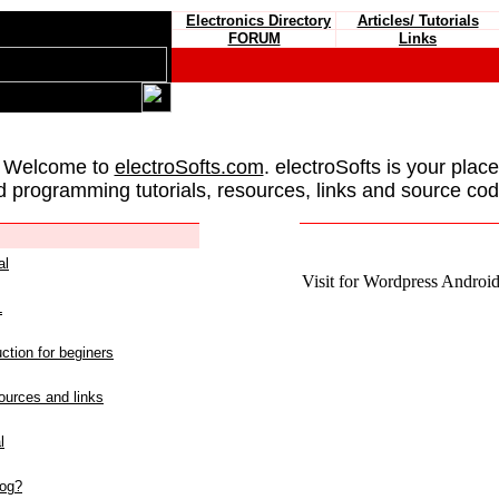
Electronics Directory
Articles/ Tutorials
FORUM
Links
 Welcome to
electroSofts.com
. electroSofts is your plac
d programming tutorials, resources, links and source cod
al
Visit for Wordpress Android 
L
ction for beginers
urces and links
l
log?