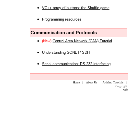
VC++ array of buttons: the Shuffle game
Programming resources
Communication and Protocols
(New)
Control Area Network (CAN) Tutorial
Understanding SONET/ SDH
Serial communication: RS-232 interfacing
Home
|
About Us
|
Articles/ Tutorials
Copyright 
web