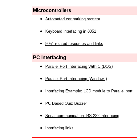
Microcontrollers
Automated car parking system
Keyboard interfacing in 8051
8051 related resources and links
PC Interfacing
Parallel Port Interfacing With C (DOS)
Parallel Port Interfacing (Windows)
Interfacing Example: LCD module to Parallel port
PC Based Quiz Buzzer
Serial communication: RS-232 interfacing
Interfacing links