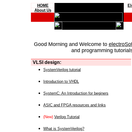
HOME
El
About Us
Good Morning and Welcome to
electroSo
and programming tutorials
VLSI design:
SystemVerilog tutorial
Introduction to VHDL
SystemC: An Introduction for beginers
ASIC and FPGA resources and links
(New)
Verilog Tutorial
What is SystemVerilog?