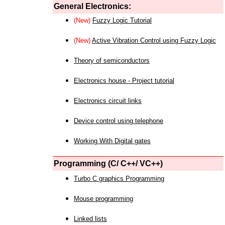
General Electronics:
(New)
Fuzzy Logic Tutorial
(New)
Active Vibration Control using Fuzzy Logic
Theory of semiconductors
Electronics house - Project tutorial
Electronics circuit links
Device control using telephone
Working With Digital gates
Programming (C/ C++/ VC++)
Turbo C graphics Programming
Mouse programming
Linked lists