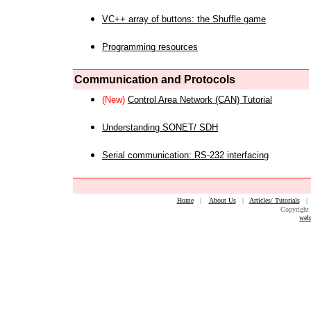
VC++ array of buttons: the Shuffle game
Programming resources
Communication and Protocols
(New)
Control Area Network (CAN) Tutorial
Understanding SONET/ SDH
Serial communication: RS-232 interfacing
Home
|
About Us
|
Articles/ Tutorials
Copyright 
web