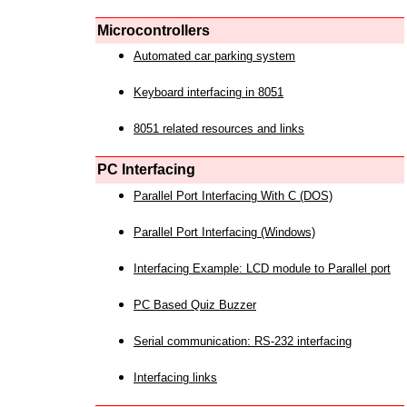
Microcontrollers
Automated car parking system
Keyboard interfacing in 8051
8051 related resources and links
PC Interfacing
Parallel Port Interfacing With C (DOS)
Parallel Port Interfacing (Windows)
Interfacing Example: LCD module to Parallel port
PC Based Quiz Buzzer
Serial communication: RS-232 interfacing
Interfacing links