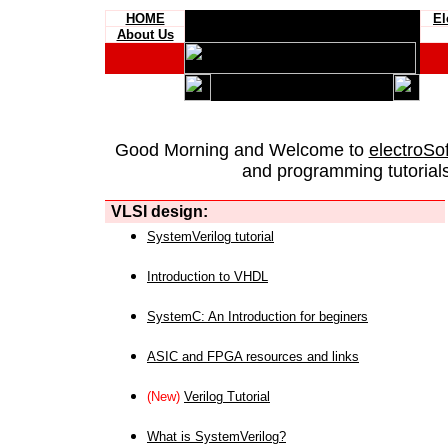
HOME
El
About Us
Good Morning and Welcome to
electroSo
and programming tutorials
VLSI design:
SystemVerilog tutorial
Introduction to VHDL
SystemC: An Introduction for beginers
ASIC and FPGA resources and links
(New)
Verilog Tutorial
What is SystemVerilog?