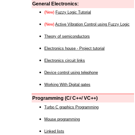
General Electronics:
(New)
Fuzzy Logic Tutorial
(New)
Active Vibration Control using Fuzzy Logic
Theory of semiconductors
Electronics house - Project tutorial
Electronics circuit links
Device control using telephone
Working With Digital gates
Programming (C/ C++/ VC++)
Turbo C graphics Programming
Mouse programming
Linked lists