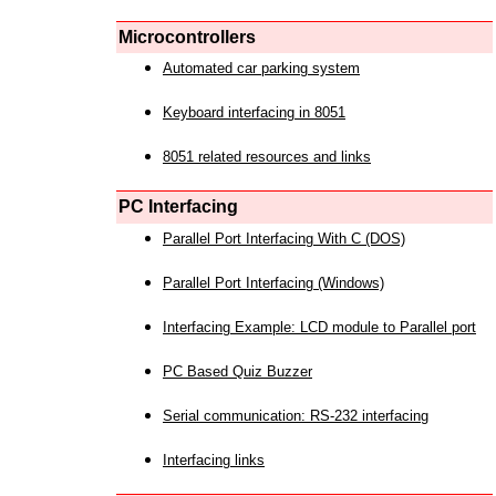
Microcontrollers
Automated car parking system
Keyboard interfacing in 8051
8051 related resources and links
PC Interfacing
Parallel Port Interfacing With C (DOS)
Parallel Port Interfacing (Windows)
Interfacing Example: LCD module to Parallel port
PC Based Quiz Buzzer
Serial communication: RS-232 interfacing
Interfacing links