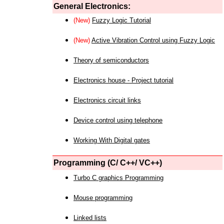
General Electronics:
(New)
Fuzzy Logic Tutorial
(New)
Active Vibration Control using Fuzzy Logic
Theory of semiconductors
Electronics house - Project tutorial
Electronics circuit links
Device control using telephone
Working With Digital gates
Programming (C/ C++/ VC++)
Turbo C graphics Programming
Mouse programming
Linked lists