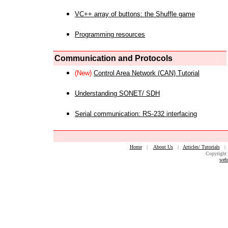
VC++ array of buttons: the Shuffle game
Programming resources
Communication and Protocols
(New)
Control Area Network (CAN) Tutorial
Understanding SONET/ SDH
Serial communication: RS-232 interfacing
Home
|
About Us
|
Articles/ Tutorials
Copyright 
web