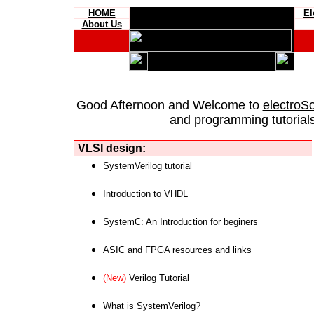
HOME
El
About Us
Good Afternoon and Welcome to
electroS
and programming tutorials
VLSI design:
SystemVerilog tutorial
Introduction to VHDL
SystemC: An Introduction for beginers
ASIC and FPGA resources and links
(New)
Verilog Tutorial
What is SystemVerilog?