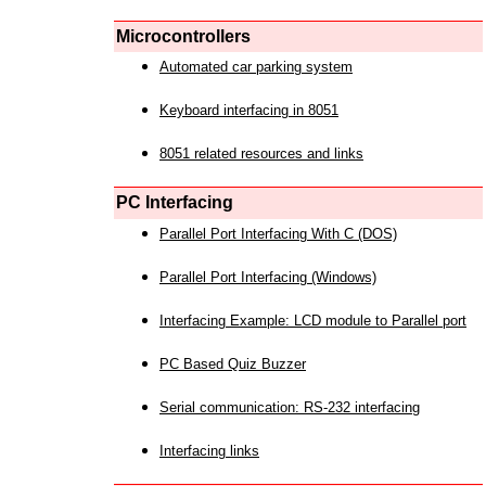
Microcontrollers
Automated car parking system
Keyboard interfacing in 8051
8051 related resources and links
PC Interfacing
Parallel Port Interfacing With C (DOS)
Parallel Port Interfacing (Windows)
Interfacing Example: LCD module to Parallel port
PC Based Quiz Buzzer
Serial communication: RS-232 interfacing
Interfacing links