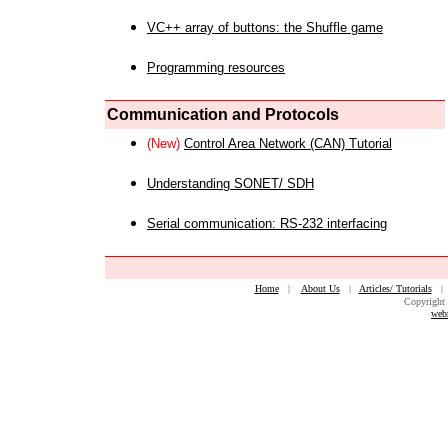
VC++ array of buttons: the Shuffle game
Programming resources
Communication and Protocols
(New)
Control Area Network (CAN) Tutorial
Understanding SONET/ SDH
Serial communication: RS-232 interfacing
Home
|
About Us
|
Articles/ Tutorials
Copyright 
web