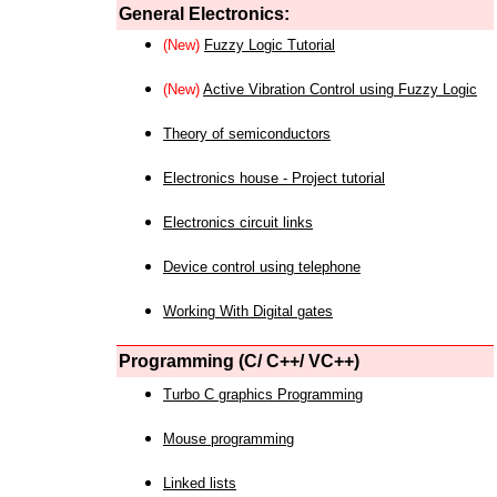
General Electronics:
(New)
Fuzzy Logic Tutorial
(New)
Active Vibration Control using Fuzzy Logic
Theory of semiconductors
Electronics house - Project tutorial
Electronics circuit links
Device control using telephone
Working With Digital gates
Programming (C/ C++/ VC++)
Turbo C graphics Programming
Mouse programming
Linked lists