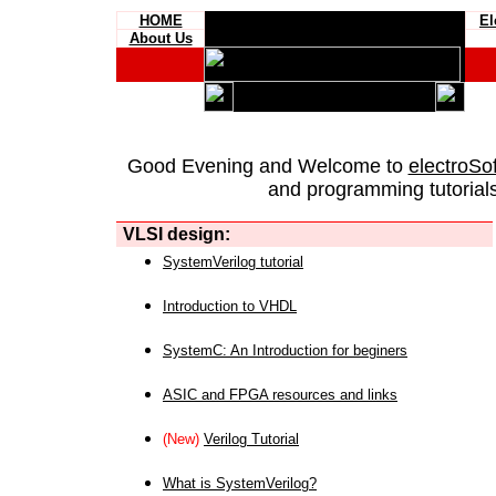
HOME
El
About Us
Good Evening and Welcome to
electroSo
and programming tutorials
VLSI design:
SystemVerilog tutorial
Introduction to VHDL
SystemC: An Introduction for beginers
ASIC and FPGA resources and links
(New)
Verilog Tutorial
What is SystemVerilog?