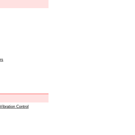
rs
 Vibration Control