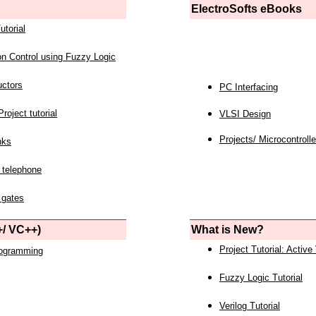
ElectroSofts eBooks
utorial
on Control using Fuzzy Logic
uctors
PC Interfacing
roject tutorial
VLSI Design
Projects/ Microcontrolle
nks
 telephone
 gates
/ VC++)
What is New?
Project Tutorial: Active
rogramming
Fuzzy Logic Tutorial
Verilog Tutorial