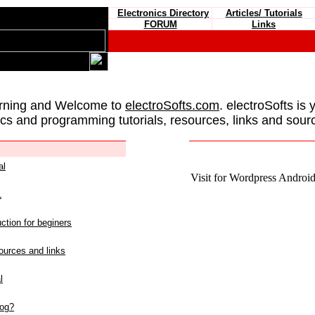
Electronics Directory
Articles/ Tutorials
FORUM
Links
rning and Welcome to
electroSofts.com
. electroSofts is 
ics and programming tutorials, resources, links and sour
al
Visit for Wordpress Android 
L
ction for beginers
urces and links
l
log?