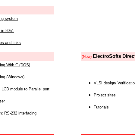
ing system
 in 8051
es and links
ElectroSofts Direc
(New)
acing With C (DOS)
acing (Windows)
VLSI design/ Verificati
 LCD module to Parallel port
Project sites
zer
Tutorials
n: RS-232 interfacing