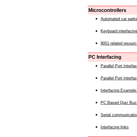
Microcontrollers
Automated car park
Keyboard interfacing
8051 related resourc
PC Interfacing
Parallel Port Interf
Parallel Port Interf
Interfacing Example:
PC Based Quiz Buz
Serial communicatio
Interfacing links