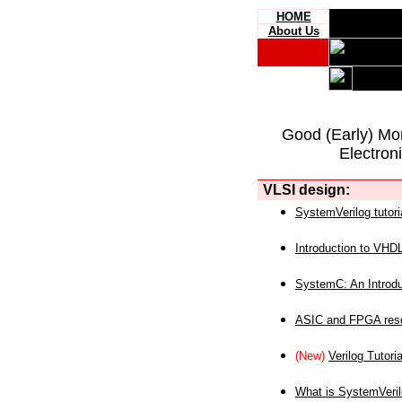
HOME
About Us
Good (Early) Mo
Electron
VLSI design:
SystemVerilog tutori
Introduction to VHD
SystemC: An Introdu
ASIC and FPGA reso
(New)
Verilog Tutoria
What is SystemVeri