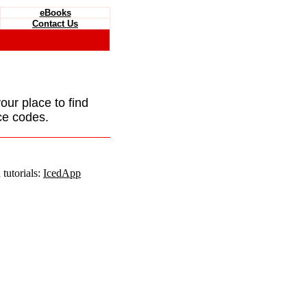
eBooks
Contact Us
your place to find
ce codes.
tutorials:
IcedApp