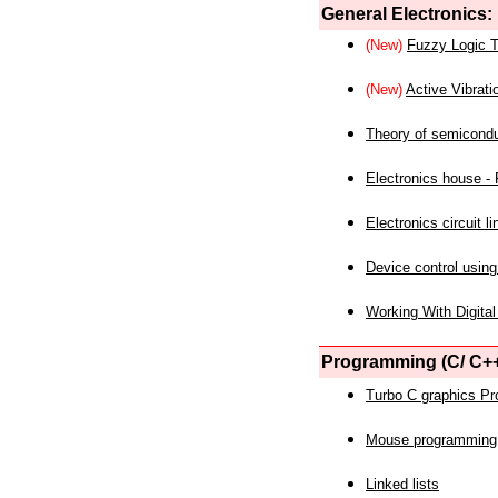
General Electronics:
(New)
Fuzzy Logic T
(New)
Active Vibrati
Theory of semicond
Electronics house - P
Electronics circuit li
Device control using
Working With Digital
Programming (C/ C++
Turbo C graphics P
Mouse programming
Linked lists