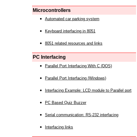
Microcontrollers
Automated car parking system
Keyboard interfacing in 8051
8051 related resources and links
PC Interfacing
Parallel Port Interfacing With C (DOS)
Parallel Port Interfacing (Windows)
Interfacing Example: LCD module to Parallel port
PC Based Quiz Buzzer
Serial communication: RS-232 interfacing
Interfacing links