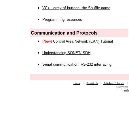
VC++ array of buttons: the Shuffle game
Programming resources
Communication and Protocols
(New)
Control Area Network (CAN) Tutorial
Understanding SONET/ SDH
Serial communication: RS-232 interfacing
Home
|
About Us
|
Articles/ Tutorials
Copyright 
web