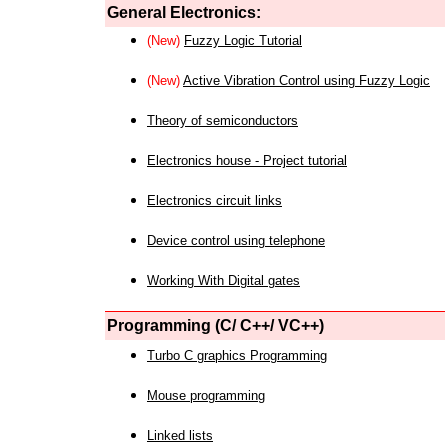
General Electronics:
(New)
Fuzzy Logic Tutorial
(New)
Active Vibration Control using Fuzzy Logic
Theory of semiconductors
Electronics house - Project tutorial
Electronics circuit links
Device control using telephone
Working With Digital gates
Programming (C/ C++/ VC++)
Turbo C graphics Programming
Mouse programming
Linked lists