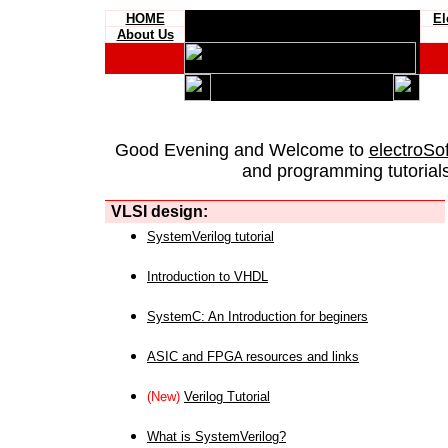
HOME
El
About Us
Good Evening and Welcome to
electroSo
and programming tutorials
VLSI design:
SystemVerilog tutorial
Introduction to VHDL
SystemC: An Introduction for beginers
ASIC and FPGA resources and links
(New)
Verilog Tutorial
What is SystemVerilog?