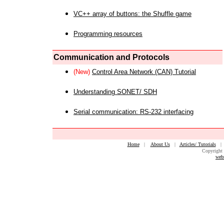
VC++ array of buttons: the Shuffle game
Programming resources
Communication and Protocols
(New)
Control Area Network (CAN) Tutorial
Understanding SONET/ SDH
Serial communication: RS-232 interfacing
Home
|
About Us
|
Articles/ Tutorials
Copyright 
web