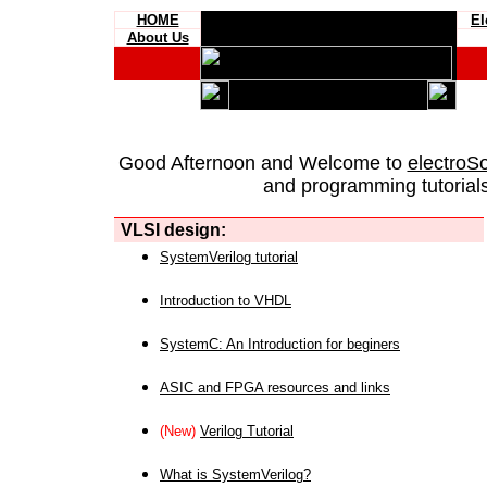
HOME
El
About Us
Good Afternoon and Welcome to
electroS
and programming tutorials
VLSI design:
SystemVerilog tutorial
Introduction to VHDL
SystemC: An Introduction for beginers
ASIC and FPGA resources and links
(New)
Verilog Tutorial
What is SystemVerilog?