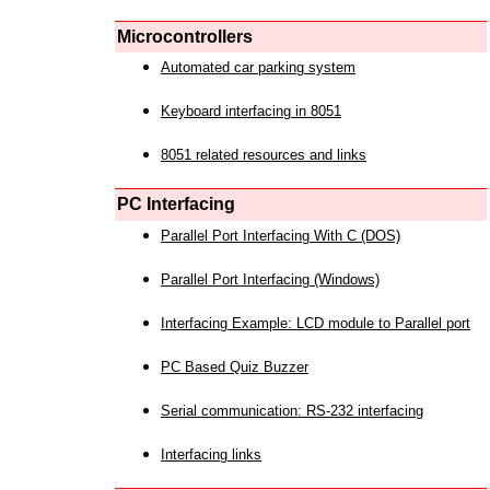
Microcontrollers
Automated car parking system
Keyboard interfacing in 8051
8051 related resources and links
PC Interfacing
Parallel Port Interfacing With C (DOS)
Parallel Port Interfacing (Windows)
Interfacing Example: LCD module to Parallel port
PC Based Quiz Buzzer
Serial communication: RS-232 interfacing
Interfacing links