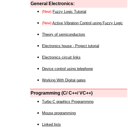
General Electronics:
(New)
Fuzzy Logic Tutorial
(New)
Active Vibration Control using Fuzzy Logic
Theory of semiconductors
Electronics house - Project tutorial
Electronics circuit links
Device control using telephone
Working With Digital gates
Programming (C/ C++/ VC++)
Turbo C graphics Programming
Mouse programming
Linked lists