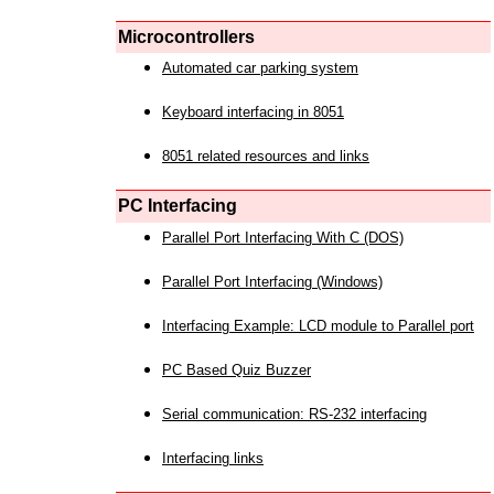
Microcontrollers
Automated car parking system
Keyboard interfacing in 8051
8051 related resources and links
PC Interfacing
Parallel Port Interfacing With C (DOS)
Parallel Port Interfacing (Windows)
Interfacing Example: LCD module to Parallel port
PC Based Quiz Buzzer
Serial communication: RS-232 interfacing
Interfacing links