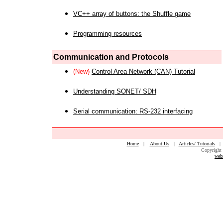
VC++ array of buttons: the Shuffle game
Programming resources
Communication and Protocols
(New)
Control Area Network (CAN) Tutorial
Understanding SONET/ SDH
Serial communication: RS-232 interfacing
Home
|
About Us
|
Articles/ Tutorials
Copyright 
web