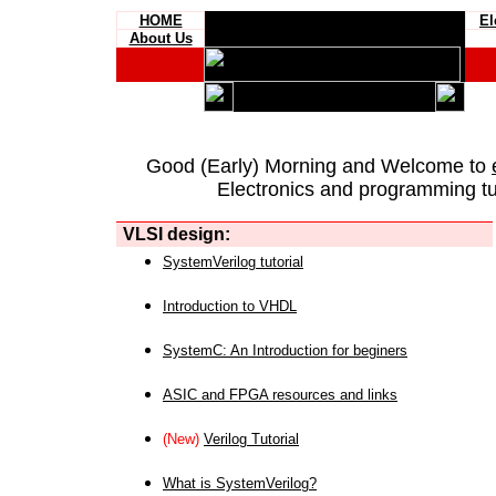
HOME
El
About Us
Good (Early) Morning and Welcome to
Electronics and programming tut
VLSI design:
SystemVerilog tutorial
Introduction to VHDL
SystemC: An Introduction for beginers
ASIC and FPGA resources and links
(New)
Verilog Tutorial
What is SystemVerilog?