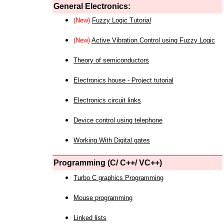
General Electronics:
(New)
Fuzzy Logic Tutorial
(New)
Active Vibration Control using Fuzzy Logic
Theory of semiconductors
Electronics house - Project tutorial
Electronics circuit links
Device control using telephone
Working With Digital gates
Programming (C/ C++/ VC++)
Turbo C graphics Programming
Mouse programming
Linked lists