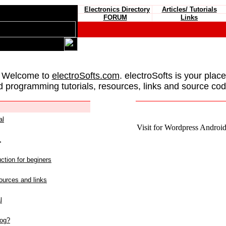
Electronics Directory
Articles/ Tutorials
FORUM
Links
 Welcome to
electroSofts.com
. electroSofts is your plac
d programming tutorials, resources, links and source cod
al
Visit for Wordpress Android 
L
ction for beginers
urces and links
l
log?