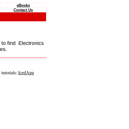
eBooks
Contact Us
e to find Electronics
es.
tutorials:
IcedApp