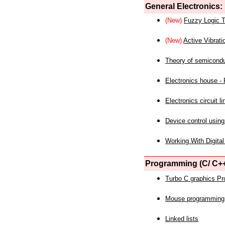
General Electronics:
(New)
Fuzzy Logic T
(New)
Active Vibrati
Theory of semicond
Electronics house - P
Electronics circuit li
Device control using
Working With Digital
Programming (C/ C++
Turbo C graphics P
Mouse programming
Linked lists