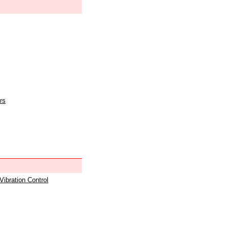
rs
 Vibration Control