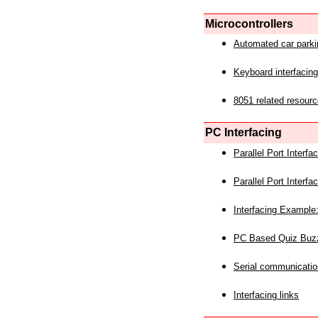
Microcontrollers
Automated car park
Keyboard interfacing
8051 related resourc
PC Interfacing
Parallel Port Interf
Parallel Port Interf
Interfacing Example:
PC Based Quiz Buz
Serial communicatio
Interfacing links