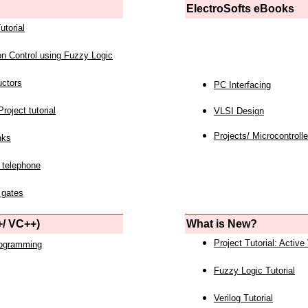
ElectroSofts eBooks
utorial
on Control using Fuzzy Logic
uctors
PC Interfacing
roject tutorial
VLSI Design
Projects/ Microcontrolle
nks
 telephone
 gates
/ VC++)
What is New?
Project Tutorial: Active
rogramming
Fuzzy Logic Tutorial
Verilog Tutorial