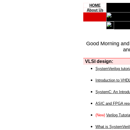
HOME
About Us
Good Morning and
an
VLSI design:
SystemVerilog tutori
Introduction to VHD
SystemC: An Introdu
ASIC and FPGA reso
(New)
Verilog Tutoria
What is SystemVeri