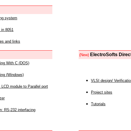
ing system
 in 8051
es and links
ElectroSofts Direc
(New)
acing With C (DOS)
acing (Windows)
VLSI design/ Verificati
 LCD module to Parallel port
Project sites
zer
Tutorials
n: RS-232 interfacing