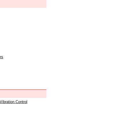
rs
 Vibration Control