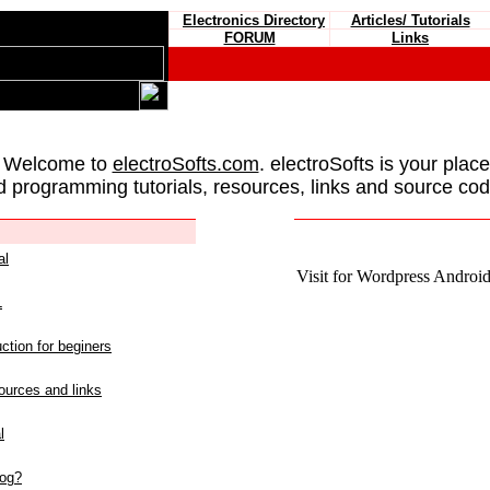
Electronics Directory
Articles/ Tutorials
FORUM
Links
 Welcome to
electroSofts.com
. electroSofts is your plac
d programming tutorials, resources, links and source cod
al
Visit for Wordpress Android 
L
ction for beginers
urces and links
l
log?