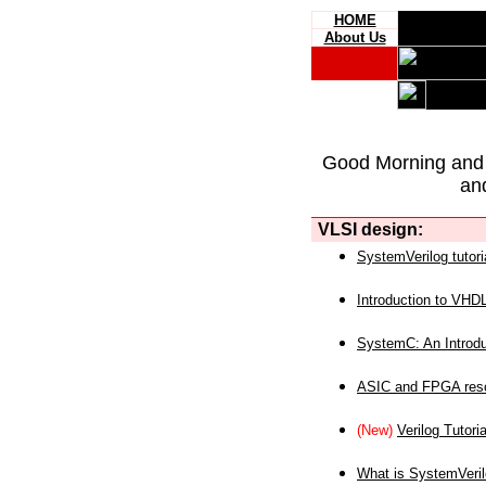
HOME
About Us
Good Morning and
an
VLSI design:
SystemVerilog tutori
Introduction to VHD
SystemC: An Introdu
ASIC and FPGA reso
(New)
Verilog Tutoria
What is SystemVeri