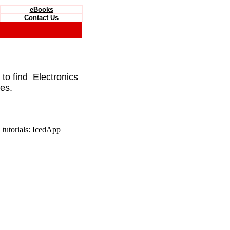
eBooks
Contact Us
e to find Electronics
es.
tutorials:
IcedApp