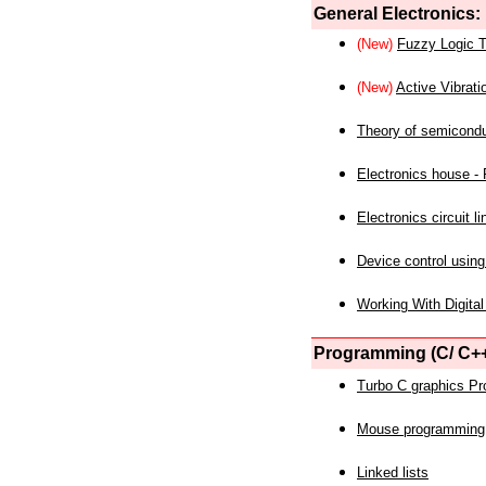
General Electronics:
(New)
Fuzzy Logic T
(New)
Active Vibrati
Theory of semicond
Electronics house - P
Electronics circuit li
Device control using
Working With Digital
Programming (C/ C++
Turbo C graphics P
Mouse programming
Linked lists