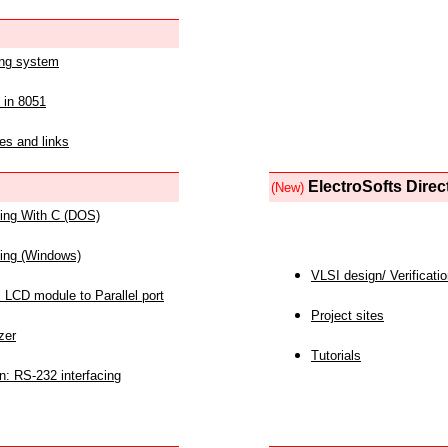
ing system
 in 8051
es and links
ElectroSofts Direc
(New)
acing With C (DOS)
acing (Windows)
VLSI design/ Verificati
 LCD module to Parallel port
Project sites
zer
Tutorials
n: RS-232 interfacing