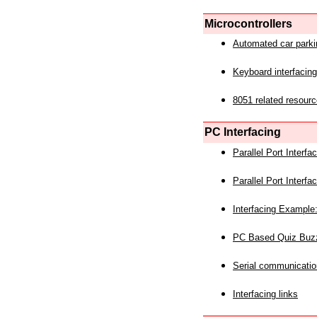
Microcontrollers
Automated car park
Keyboard interfacing
8051 related resourc
PC Interfacing
Parallel Port Interf
Parallel Port Interf
Interfacing Example:
PC Based Quiz Buz
Serial communicatio
Interfacing links