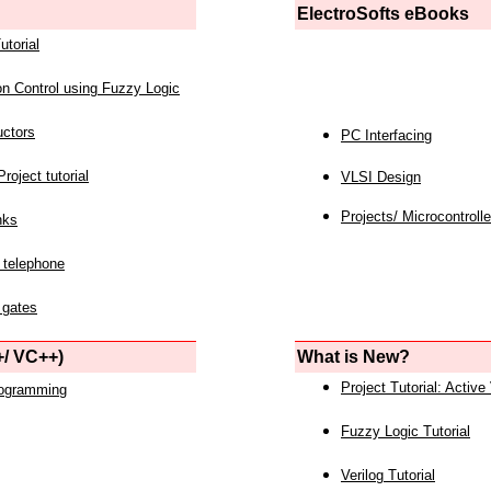
ElectroSofts eBooks
utorial
on Control using Fuzzy Logic
uctors
PC Interfacing
roject tutorial
VLSI Design
Projects/ Microcontrolle
nks
 telephone
 gates
/ VC++)
What is New?
Project Tutorial: Active
rogramming
Fuzzy Logic Tutorial
Verilog Tutorial