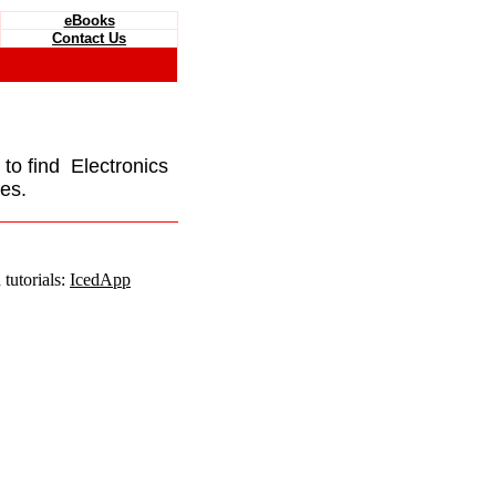
eBooks
Contact Us
e to find Electronics
es.
tutorials:
IcedApp