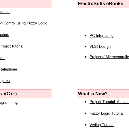
ElectroSofts eBooks
utorial
on Control using Fuzzy Logic
uctors
PC Interfacing
roject tutorial
VLSI Design
Projects/ Microcontrolle
nks
 telephone
 gates
/ VC++)
What is New?
Project Tutorial: Active
rogramming
Fuzzy Logic Tutorial
Verilog Tutorial