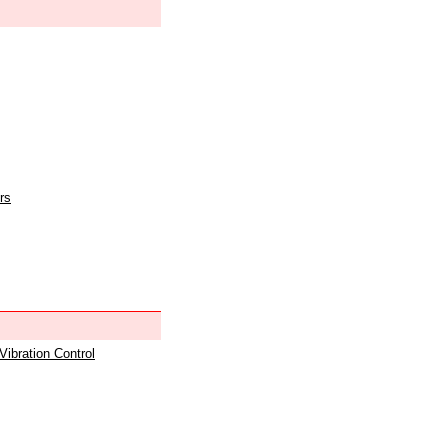
rs
 Vibration Control