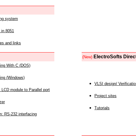
ing system
 in 8051
es and links
ElectroSofts Direc
(New)
acing With C (DOS)
acing (Windows)
VLSI design/ Verificati
 LCD module to Parallel port
Project sites
zer
Tutorials
n: RS-232 interfacing