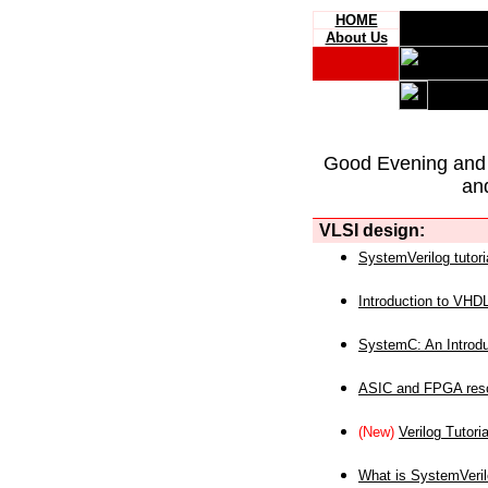
HOME
About Us
Good Evening and
an
VLSI design:
SystemVerilog tutori
Introduction to VHD
SystemC: An Introdu
ASIC and FPGA reso
(New)
Verilog Tutoria
What is SystemVeri