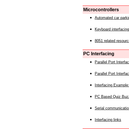
Microcontrollers
Automated car park
Keyboard interfacing
8051 related resourc
PC Interfacing
Parallel Port Interf
Parallel Port Interf
Interfacing Example:
PC Based Quiz Buz
Serial communicatio
Interfacing links