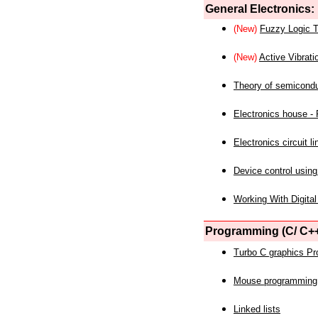
General Electronics:
(New)
Fuzzy Logic T
(New)
Active Vibrati
Theory of semicond
Electronics house - P
Electronics circuit li
Device control using
Working With Digital
Programming (C/ C++
Turbo C graphics P
Mouse programming
Linked lists