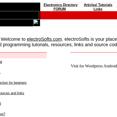
Electronics Directory
Articles/ Tutorials
FORUM
Links
 Welcome to
electroSofts.com
. electroSofts is your plac
d programming tutorials, resources, links and source cod
al
Visit for Wordpress Android 
L
ction for beginers
urces and links
l
log?