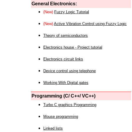
General Electronics:
(New)
Fuzzy Logic Tutorial
(New)
Active Vibration Control using Fuzzy Logic
Theory of semiconductors
Electronics house - Project tutorial
Electronics circuit links
Device control using telephone
Working With Digital gates
Programming (C/ C++/ VC++)
Turbo C graphics Programming
Mouse programming
Linked lists