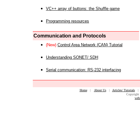
VC++ array of buttons: the Shuffle game
Programming resources
Communication and Protocols
(New)
Control Area Network (CAN) Tutorial
Understanding SONET/ SDH
Serial communication: RS-232 interfacing
Home
|
About Us
|
Articles/ Tutorials
Copyright 
web