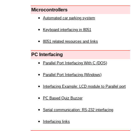
Microcontrollers
Automated car parking system
Keyboard interfacing in 8051
8051 related resources and links
PC Interfacing
Parallel Port Interfacing With C (DOS)
Parallel Port Interfacing (Windows)
Interfacing Example: LCD module to Parallel port
PC Based Quiz Buzzer
Serial communication: RS-232 interfacing
Interfacing links