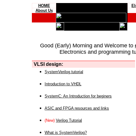
HOME
El
About Us
Good (Early) Morning and Welcome to
Electronics and programming tut
VLSI design:
SystemVerilog tutorial
Introduction to VHDL
SystemC: An Introduction for beginers
ASIC and FPGA resources and links
(New)
Verilog Tutorial
What is SystemVerilog?