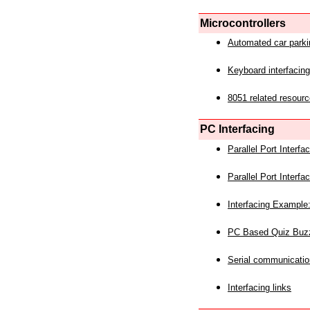
Microcontrollers
Automated car park
Keyboard interfacing
8051 related resourc
PC Interfacing
Parallel Port Interf
Parallel Port Interf
Interfacing Example:
PC Based Quiz Buz
Serial communicatio
Interfacing links