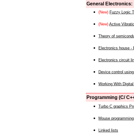
General Electronics:
(New)
Fuzzy Logic T
(New)
Active Vibrati
Theory of semicond
Electronics house - P
Electronics circuit li
Device control using
Working With Digital
Programming (C/ C++
Turbo C graphics P
Mouse programming
Linked lists