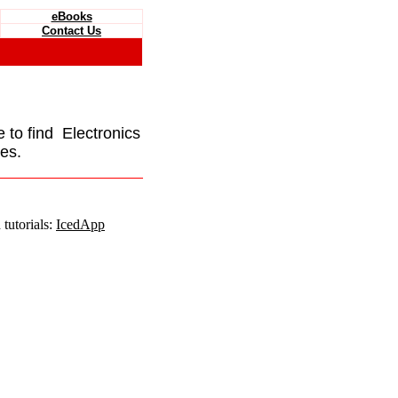
eBooks
Contact Us
e to find Electronics
es.
tutorials:
IcedApp