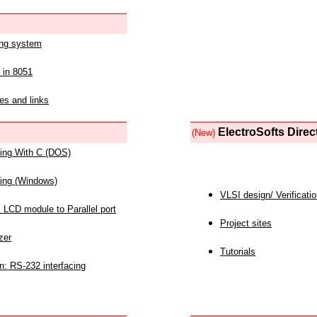
ing system
 in 8051
es and links
ElectroSofts Direc
(New)
acing With C (DOS)
acing (Windows)
VLSI design/ Verificati
 LCD module to Parallel port
Project sites
zer
Tutorials
n: RS-232 interfacing