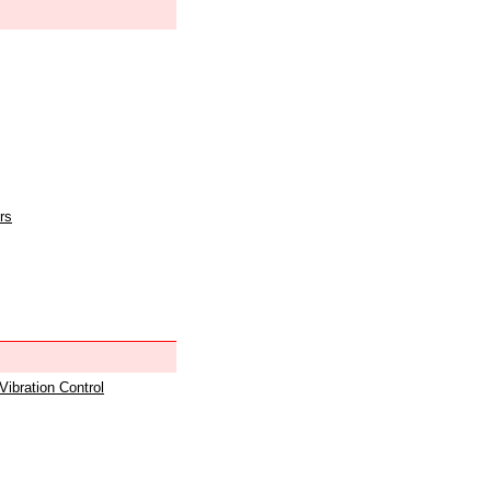
rs
 Vibration Control