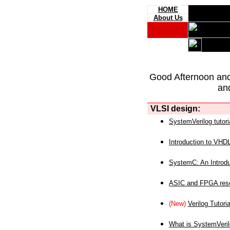
HOME
About Us
Good Afternoon an
an
VLSI design:
SystemVerilog tutori
Introduction to VHD
SystemC: An Introdu
ASIC and FPGA reso
(New)
Verilog Tutoria
What is SystemVeri