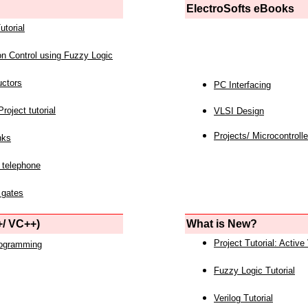
ElectroSofts eBooks
utorial
on Control using Fuzzy Logic
uctors
PC Interfacing
roject tutorial
VLSI Design
Projects/ Microcontrolle
nks
 telephone
 gates
/ VC++)
What is New?
Project Tutorial: Active
rogramming
Fuzzy Logic Tutorial
Verilog Tutorial