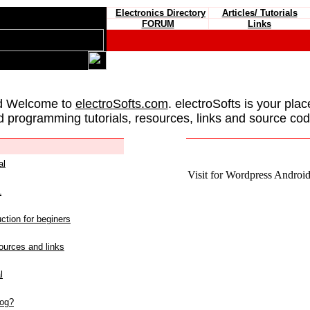
Electronics Directory
Articles/ Tutorials
FORUM
Links
d Welcome to
electroSofts.com
. electroSofts is your plac
d programming tutorials, resources, links and source cod
al
Visit for Wordpress Android 
L
ction for beginers
urces and links
l
log?