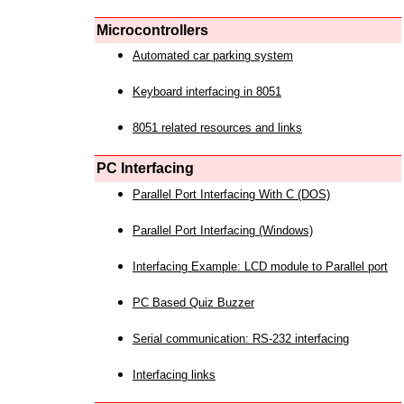
Microcontrollers
Automated car parking system
Keyboard interfacing in 8051
8051 related resources and links
PC Interfacing
Parallel Port Interfacing With C (DOS)
Parallel Port Interfacing (Windows)
Interfacing Example: LCD module to Parallel port
PC Based Quiz Buzzer
Serial communication: RS-232 interfacing
Interfacing links