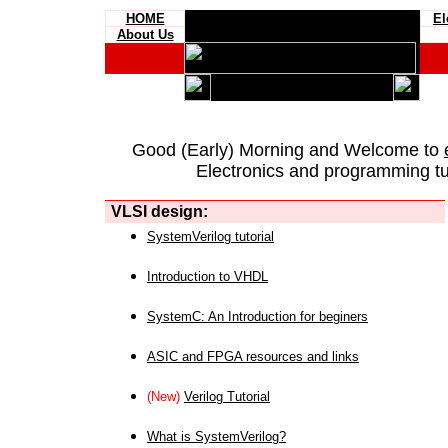
HOME
El
About Us
Good (Early) Morning and Welcome to
Electronics and programming tut
VLSI design:
SystemVerilog tutorial
Introduction to VHDL
SystemC: An Introduction for beginers
ASIC and FPGA resources and links
(New)
Verilog Tutorial
What is SystemVerilog?