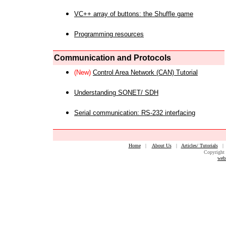
VC++ array of buttons: the Shuffle game
Programming resources
Communication and Protocols
(New)
Control Area Network (CAN) Tutorial
Understanding SONET/ SDH
Serial communication: RS-232 interfacing
Home
|
About Us
|
Articles/ Tutorials
Copyright 
web