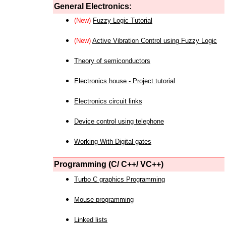
General Electronics:
(New)
Fuzzy Logic Tutorial
(New)
Active Vibration Control using Fuzzy Logic
Theory of semiconductors
Electronics house - Project tutorial
Electronics circuit links
Device control using telephone
Working With Digital gates
Programming (C/ C++/ VC++)
Turbo C graphics Programming
Mouse programming
Linked lists