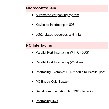
Microcontrollers
Automated car parking system
Keyboard interfacing in 8051
8051 related resources and links
PC Interfacing
Parallel Port Interfacing With C (DOS)
Parallel Port Interfacing (Windows)
Interfacing Example: LCD module to Parallel port
PC Based Quiz Buzzer
Serial communication: RS-232 interfacing
Interfacing links