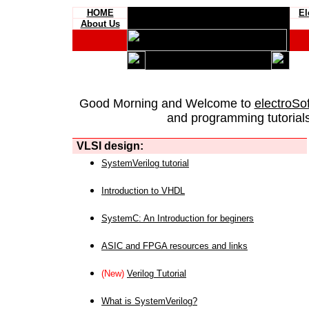
HOME
El
About Us
Good Morning and Welcome to
electroSo
and programming tutorials
VLSI design:
SystemVerilog tutorial
Introduction to VHDL
SystemC: An Introduction for beginers
ASIC and FPGA resources and links
(New)
Verilog Tutorial
What is SystemVerilog?