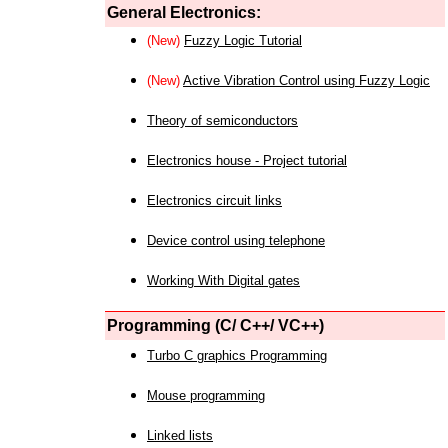
General Electronics:
(New)
Fuzzy Logic Tutorial
(New)
Active Vibration Control using Fuzzy Logic
Theory of semiconductors
Electronics house - Project tutorial
Electronics circuit links
Device control using telephone
Working With Digital gates
Programming (C/ C++/ VC++)
Turbo C graphics Programming
Mouse programming
Linked lists