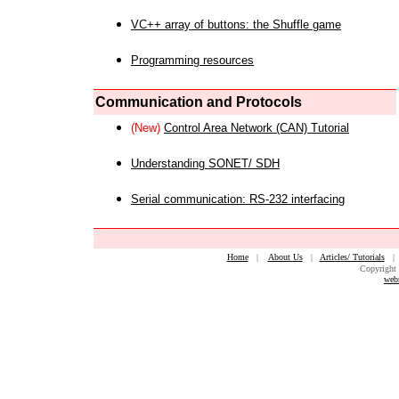
VC++ array of buttons: the Shuffle game
Programming resources
Communication and Protocols
(New)
Control Area Network (CAN) Tutorial
Understanding SONET/ SDH
Serial communication: RS-232 interfacing
Home
|
About Us
|
Articles/ Tutorials
Copyright 
web