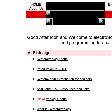
HOME
El
About Us
Good Afternoon and Welcome to
electroS
and programming tutorials
VLSI design:
SystemVerilog tutorial
Introduction to VHDL
SystemC: An Introduction for beginers
ASIC and FPGA resources and links
(New)
Verilog Tutorial
What is SystemVerilog?