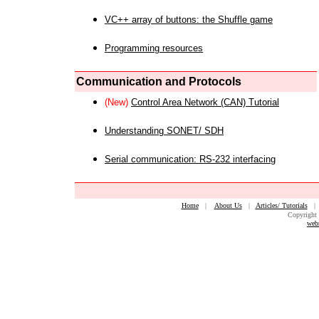
VC++ array of buttons: the Shuffle game
Programming resources
Communication and Protocols
(New)
Control Area Network (CAN) Tutorial
Understanding SONET/ SDH
Serial communication: RS-232 interfacing
Home
|
About Us
|
Articles/ Tutorials
Copyright 
web