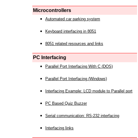
Microcontrollers
Automated car parking system
Keyboard interfacing in 8051
8051 related resources and links
PC Interfacing
Parallel Port Interfacing With C (DOS)
Parallel Port Interfacing (Windows)
Interfacing Example: LCD module to Parallel port
PC Based Quiz Buzzer
Serial communication: RS-232 interfacing
Interfacing links