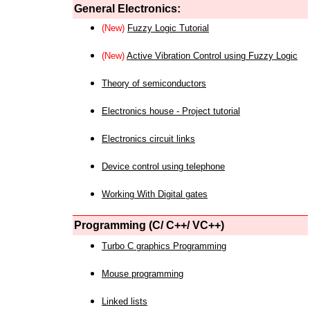
General Electronics:
(New)
Fuzzy Logic Tutorial
(New)
Active Vibration Control using Fuzzy Logic
Theory of semiconductors
Electronics house - Project tutorial
Electronics circuit links
Device control using telephone
Working With Digital gates
Programming (C/ C++/ VC++)
Turbo C graphics Programming
Mouse programming
Linked lists