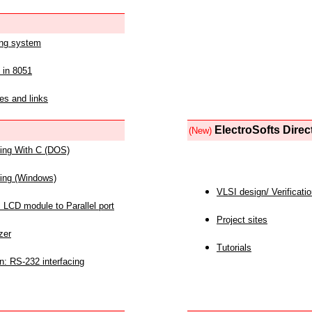
ing system
 in 8051
es and links
ElectroSofts Direc
(New)
acing With C (DOS)
acing (Windows)
VLSI design/ Verificati
 LCD module to Parallel port
Project sites
zer
Tutorials
n: RS-232 interfacing