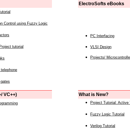
ElectroSofts eBooks
utorial
on Control using Fuzzy Logic
uctors
PC Interfacing
roject tutorial
VLSI Design
Projects/ Microcontrolle
nks
 telephone
 gates
/ VC++)
What is New?
Project Tutorial: Active
rogramming
Fuzzy Logic Tutorial
Verilog Tutorial