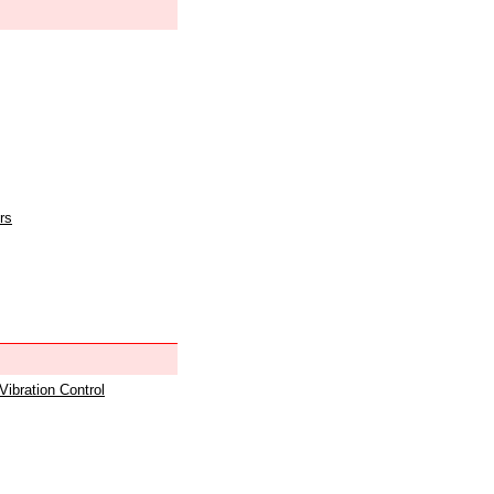
rs
 Vibration Control