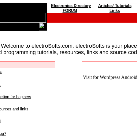
Electronics Directory
Articles/ Tutorials
FORUM
Links
 Welcome to
electroSofts.com
. electroSofts is your plac
d programming tutorials, resources, links and source cod
al
Visit for Wordpress Android 
L
ction for beginers
urces and links
l
log?