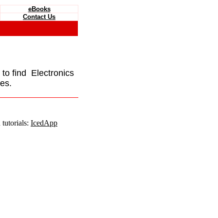
eBooks
Contact Us
e to find Electronics
es.
tutorials:
IcedApp