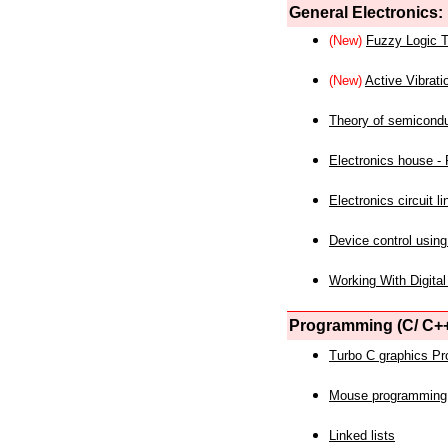
General Electronics:
(New)
Fuzzy Logic T
(New)
Active Vibrati
Theory of semicond
Electronics house - P
Electronics circuit li
Device control using
Working With Digital
Programming (C/ C++
Turbo C graphics P
Mouse programming
Linked lists