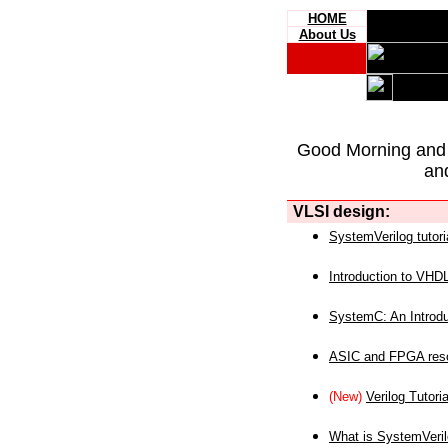
HOME
About Us
Good Morning and
an
VLSI design:
SystemVerilog tutori
Introduction to VHD
SystemC: An Introdu
ASIC and FPGA reso
(New)
Verilog Tutoria
What is SystemVeri