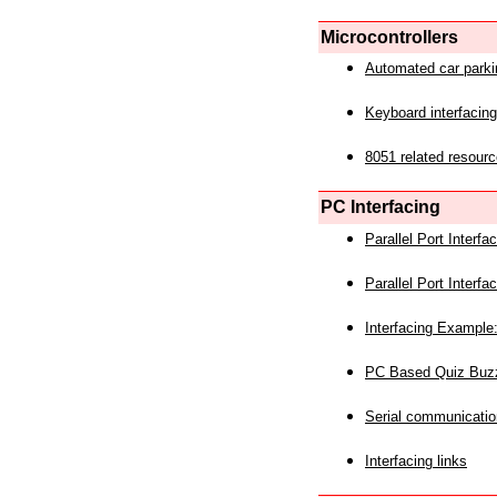
Microcontrollers
Automated car park
Keyboard interfacing
8051 related resourc
PC Interfacing
Parallel Port Interf
Parallel Port Interf
Interfacing Example:
PC Based Quiz Buz
Serial communicatio
Interfacing links