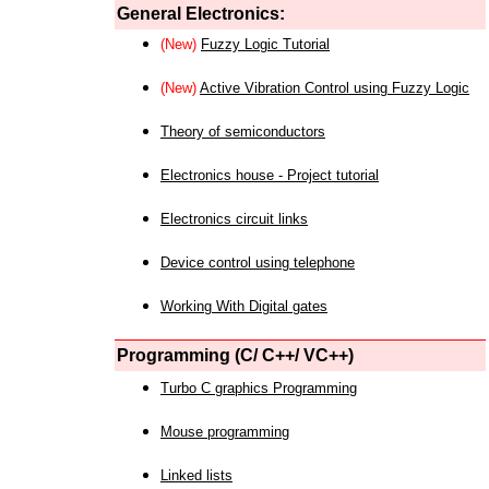
General Electronics:
(New)
Fuzzy Logic Tutorial
(New)
Active Vibration Control using Fuzzy Logic
Theory of semiconductors
Electronics house - Project tutorial
Electronics circuit links
Device control using telephone
Working With Digital gates
Programming (C/ C++/ VC++)
Turbo C graphics Programming
Mouse programming
Linked lists