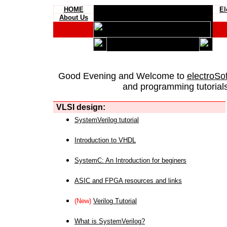
HOME
El
About Us
Good Evening and Welcome to
electroSo
and programming tutorials
VLSI design:
SystemVerilog tutorial
Introduction to VHDL
SystemC: An Introduction for beginers
ASIC and FPGA resources and links
(New)
Verilog Tutorial
What is SystemVerilog?