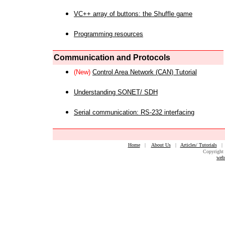
VC++ array of buttons: the Shuffle game
Programming resources
Communication and Protocols
(New)
Control Area Network (CAN) Tutorial
Understanding SONET/ SDH
Serial communication: RS-232 interfacing
Home
|
About Us
|
Articles/ Tutorials
Copyright 
web