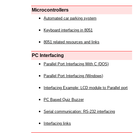
Microcontrollers
Automated car parking system
Keyboard interfacing in 8051
8051 related resources and links
PC Interfacing
Parallel Port Interfacing With C (DOS)
Parallel Port Interfacing (Windows)
Interfacing Example: LCD module to Parallel port
PC Based Quiz Buzzer
Serial communication: RS-232 interfacing
Interfacing links