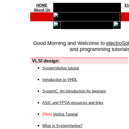
HOME
El
About Us
Good Morning and Welcome to
electroSo
and programming tutorials
VLSI design:
SystemVerilog tutorial
Introduction to VHDL
SystemC: An Introduction for beginers
ASIC and FPGA resources and links
(New)
Verilog Tutorial
What is SystemVerilog?