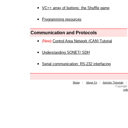
VC++ array of buttons: the Shuffle game
Programming resources
Communication and Protocols
(New)
Control Area Network (CAN) Tutorial
Understanding SONET/ SDH
Serial communication: RS-232 interfacing
Home
|
About Us
|
Articles/ Tutorials
Copyright 
web