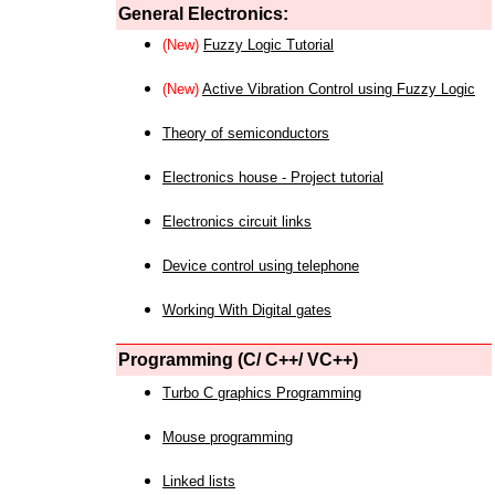
General Electronics:
(New)
Fuzzy Logic Tutorial
(New)
Active Vibration Control using Fuzzy Logic
Theory of semiconductors
Electronics house - Project tutorial
Electronics circuit links
Device control using telephone
Working With Digital gates
Programming (C/ C++/ VC++)
Turbo C graphics Programming
Mouse programming
Linked lists