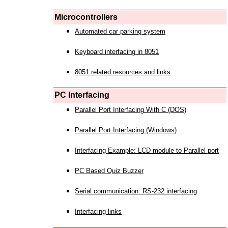
Microcontrollers
Automated car parking system
Keyboard interfacing in 8051
8051 related resources and links
PC Interfacing
Parallel Port Interfacing With C (DOS)
Parallel Port Interfacing (Windows)
Interfacing Example: LCD module to Parallel port
PC Based Quiz Buzzer
Serial communication: RS-232 interfacing
Interfacing links