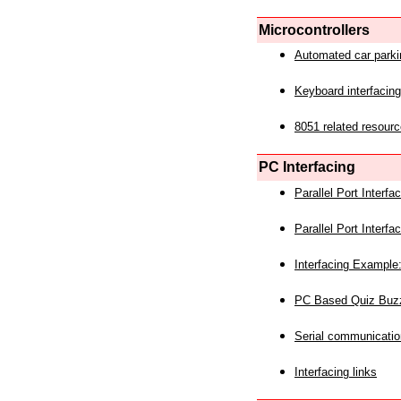
Microcontrollers
Automated car park
Keyboard interfacing
8051 related resourc
PC Interfacing
Parallel Port Interf
Parallel Port Interf
Interfacing Example:
PC Based Quiz Buz
Serial communicatio
Interfacing links