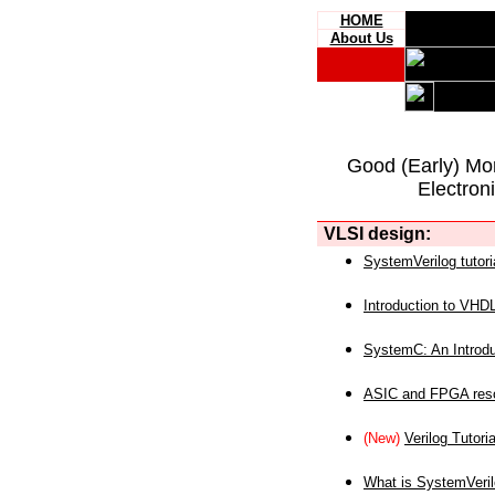
HOME
About Us
Good (Early) Mo
Electron
VLSI design:
SystemVerilog tutori
Introduction to VHD
SystemC: An Introdu
ASIC and FPGA reso
(New)
Verilog Tutoria
What is SystemVeri