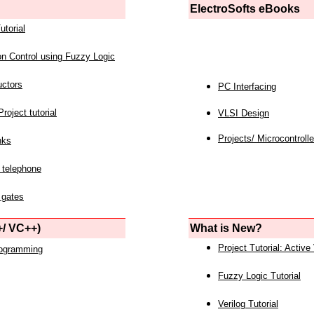
ElectroSofts eBooks
utorial
on Control using Fuzzy Logic
uctors
PC Interfacing
roject tutorial
VLSI Design
Projects/ Microcontrolle
nks
 telephone
 gates
/ VC++)
What is New?
Project Tutorial: Active
rogramming
Fuzzy Logic Tutorial
Verilog Tutorial