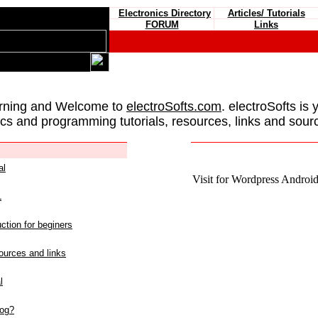
Electronics Directory
Articles/ Tutorials
FORUM
Links
rning and Welcome to
electroSofts.com
. electroSofts is 
ics and programming tutorials, resources, links and sour
al
Visit for Wordpress Android 
L
ction for beginers
urces and links
l
log?