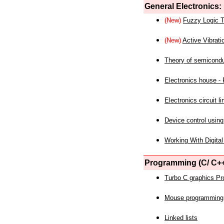
General Electronics:
(New)
Fuzzy Logic T
(New)
Active Vibrati
Theory of semicond
Electronics house - P
Electronics circuit li
Device control using
Working With Digital
Programming (C/ C++
Turbo C graphics P
Mouse programming
Linked lists