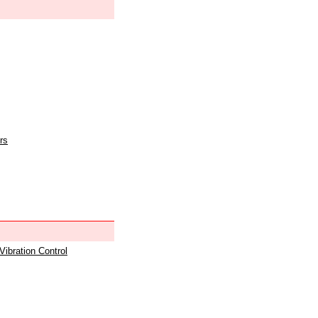
rs
 Vibration Control