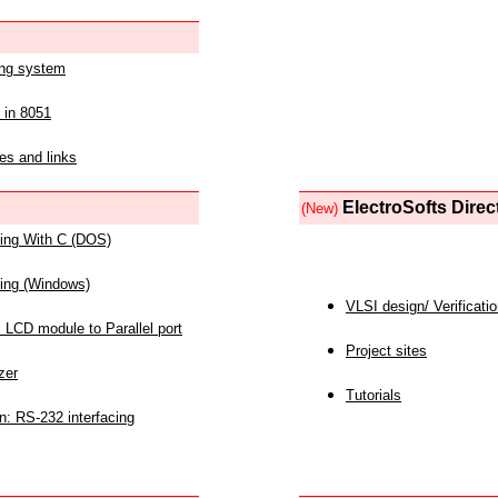
ing system
 in 8051
es and links
ElectroSofts Direc
(New)
acing With C (DOS)
acing (Windows)
VLSI design/ Verificati
 LCD module to Parallel port
Project sites
zer
Tutorials
n: RS-232 interfacing