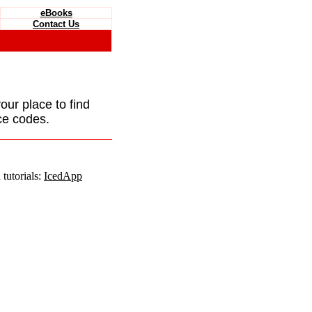
eBooks
Contact Us
your place to find
ce codes.
tutorials:
IcedApp