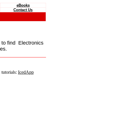
eBooks
Contact Us
e to find Electronics
es.
tutorials:
IcedApp