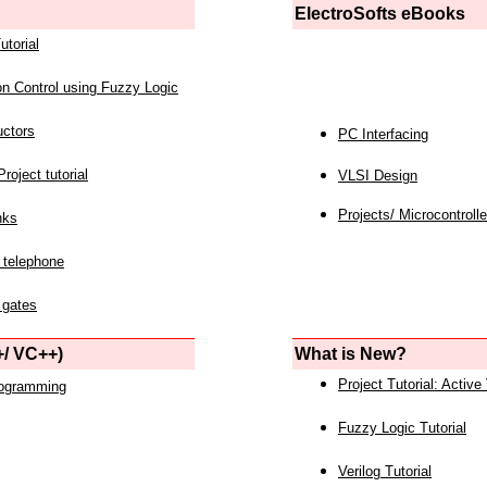
ElectroSofts eBooks
utorial
on Control using Fuzzy Logic
uctors
PC Interfacing
roject tutorial
VLSI Design
Projects/ Microcontrolle
nks
 telephone
 gates
/ VC++)
What is New?
Project Tutorial: Active
rogramming
Fuzzy Logic Tutorial
Verilog Tutorial