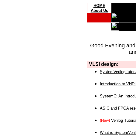
HOME
About Us
Good Evening and
an
VLSI design:
SystemVerilog tutori
Introduction to VHD
SystemC: An Introdu
ASIC and FPGA reso
(New)
Verilog Tutoria
What is SystemVeri