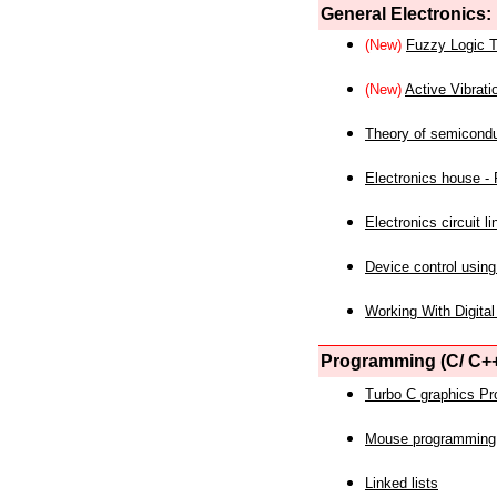
General Electronics:
(New)
Fuzzy Logic T
(New)
Active Vibrati
Theory of semicond
Electronics house - P
Electronics circuit li
Device control using
Working With Digital
Programming (C/ C++
Turbo C graphics P
Mouse programming
Linked lists