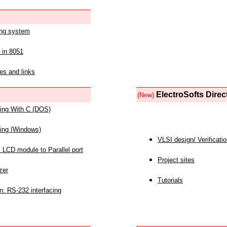
ing system
 in 8051
es and links
ElectroSofts Direc
(New)
acing With C (DOS)
acing (Windows)
VLSI design/ Verificati
 LCD module to Parallel port
Project sites
zer
Tutorials
n: RS-232 interfacing