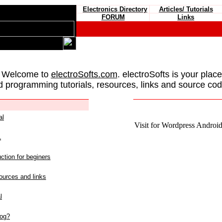
Electronics Directory
Articles/ Tutorials
FORUM
Links
 Welcome to
electroSofts.com
. electroSofts is your plac
d programming tutorials, resources, links and source cod
al
Visit for Wordpress Android 
L
ction for beginers
urces and links
l
log?