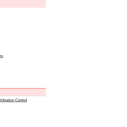
rs
 Vibration Control