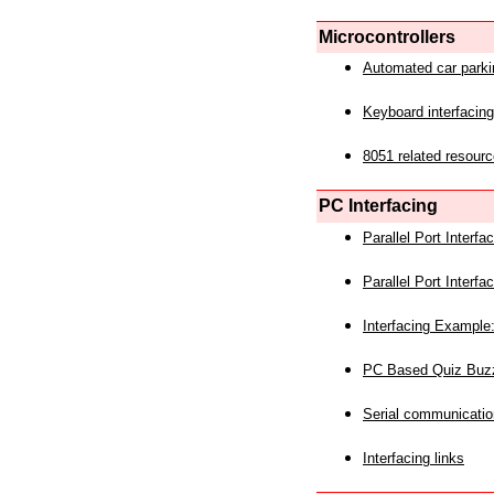
Microcontrollers
Automated car park
Keyboard interfacing
8051 related resourc
PC Interfacing
Parallel Port Interf
Parallel Port Interf
Interfacing Example:
PC Based Quiz Buz
Serial communicatio
Interfacing links