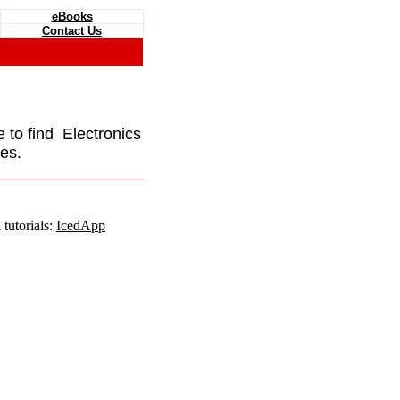
eBooks
Contact Us
e to find Electronics
es.
tutorials:
IcedApp