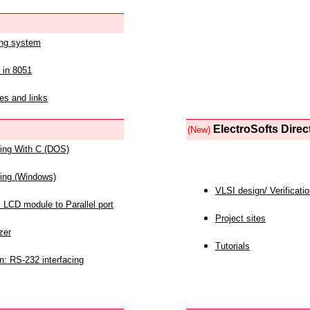
ing system
 in 8051
es and links
ElectroSofts Direc
(New)
acing With C (DOS)
acing (Windows)
VLSI design/ Verificati
 LCD module to Parallel port
Project sites
zer
Tutorials
n: RS-232 interfacing