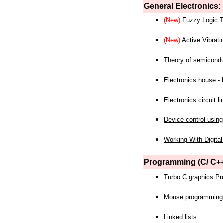
General Electronics:
(New)
Fuzzy Logic T
(New)
Active Vibrati
Theory of semicond
Electronics house - P
Electronics circuit li
Device control using
Working With Digital
Programming (C/ C++
Turbo C graphics P
Mouse programming
Linked lists