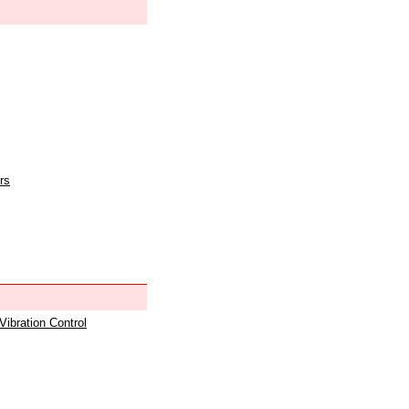
rs
 Vibration Control