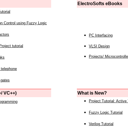
ElectroSofts eBooks
utorial
on Control using Fuzzy Logic
uctors
PC Interfacing
roject tutorial
VLSI Design
Projects/ Microcontrolle
nks
 telephone
 gates
/ VC++)
What is New?
Project Tutorial: Active
rogramming
Fuzzy Logic Tutorial
Verilog Tutorial