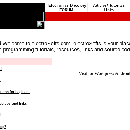
Electronics Directory
Articles/ Tutorials
FORUM
Links
d Welcome to
electroSofts.com
. electroSofts is your plac
d programming tutorials, resources, links and source cod
al
Visit for Wordpress Android 
L
ction for beginers
urces and links
l
log?