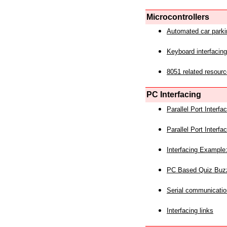
Microcontrollers
Automated car park
Keyboard interfacing
8051 related resourc
PC Interfacing
Parallel Port Interf
Parallel Port Interf
Interfacing Example:
PC Based Quiz Buz
Serial communicatio
Interfacing links