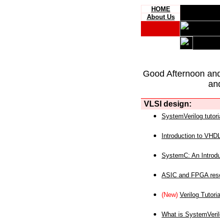
HOME
About Us
Good Afternoon an
an
VLSI design:
SystemVerilog tutori
Introduction to VHD
SystemC: An Introdu
ASIC and FPGA reso
(New)
Verilog Tutoria
What is SystemVeri