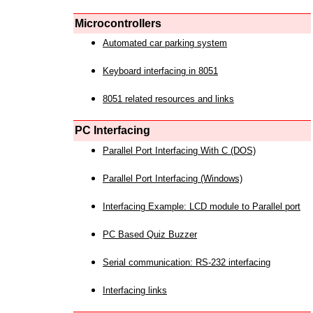
Microcontrollers
Automated car parking system
Keyboard interfacing in 8051
8051 related resources and links
PC Interfacing
Parallel Port Interfacing With C (DOS)
Parallel Port Interfacing (Windows)
Interfacing Example: LCD module to Parallel port
PC Based Quiz Buzzer
Serial communication: RS-232 interfacing
Interfacing links