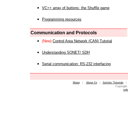
VC++ array of buttons: the Shuffle game
Programming resources
Communication and Protocols
(New)
Control Area Network (CAN) Tutorial
Understanding SONET/ SDH
Serial communication: RS-232 interfacing
Home
|
About Us
|
Articles/ Tutorials
Copyright 
web