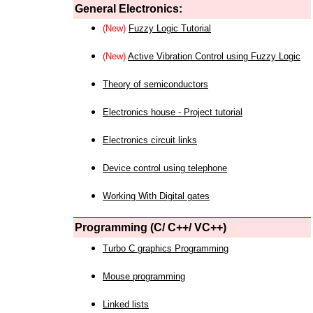
General Electronics:
(New)
Fuzzy Logic Tutorial
(New)
Active Vibration Control using Fuzzy Logic
Theory of semiconductors
Electronics house - Project tutorial
Electronics circuit links
Device control using telephone
Working With Digital gates
Programming (C/ C++/ VC++)
Turbo C graphics Programming
Mouse programming
Linked lists