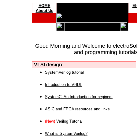
HOME
El
About Us
Good Morning and Welcome to
electroSo
and programming tutorials
VLSI design:
SystemVerilog tutorial
Introduction to VHDL
SystemC: An Introduction for beginers
ASIC and FPGA resources and links
(New)
Verilog Tutorial
What is SystemVerilog?