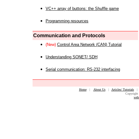
VC++ array of buttons: the Shuffle game
Programming resources
Communication and Protocols
(New)
Control Area Network (CAN) Tutorial
Understanding SONET/ SDH
Serial communication: RS-232 interfacing
Home
|
About Us
|
Articles/ Tutorials
Copyright 
web