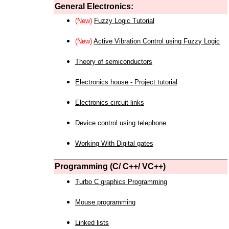
General Electronics:
(New)
Fuzzy Logic Tutorial
(New)
Active Vibration Control using Fuzzy Logic
Theory of semiconductors
Electronics house - Project tutorial
Electronics circuit links
Device control using telephone
Working With Digital gates
Programming (C/ C++/ VC++)
Turbo C graphics Programming
Mouse programming
Linked lists