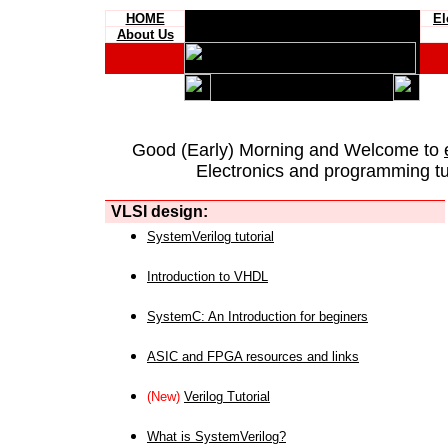
HOME
El
About Us
Good (Early) Morning and Welcome to
Electronics and programming tut
VLSI design:
SystemVerilog tutorial
Introduction to VHDL
SystemC: An Introduction for beginers
ASIC and FPGA resources and links
(New)
Verilog Tutorial
What is SystemVerilog?