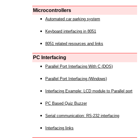
Microcontrollers
Automated car parking system
Keyboard interfacing in 8051
8051 related resources and links
PC Interfacing
Parallel Port Interfacing With C (DOS)
Parallel Port Interfacing (Windows)
Interfacing Example: LCD module to Parallel port
PC Based Quiz Buzzer
Serial communication: RS-232 interfacing
Interfacing links