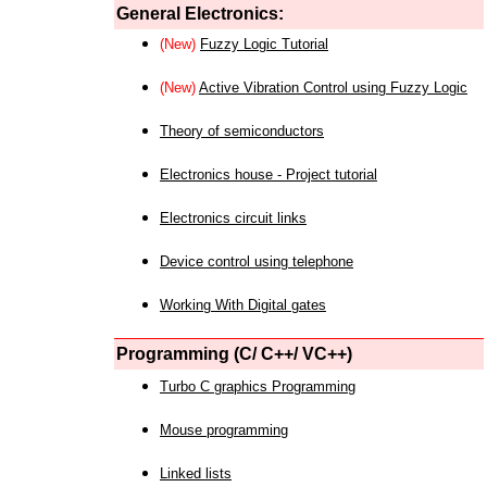
General Electronics:
(New)
Fuzzy Logic Tutorial
(New)
Active Vibration Control using Fuzzy Logic
Theory of semiconductors
Electronics house - Project tutorial
Electronics circuit links
Device control using telephone
Working With Digital gates
Programming (C/ C++/ VC++)
Turbo C graphics Programming
Mouse programming
Linked lists