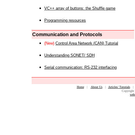
VC++ array of buttons: the Shuffle game
Programming resources
Communication and Protocols
(New)
Control Area Network (CAN) Tutorial
Understanding SONET/ SDH
Serial communication: RS-232 interfacing
Home
|
About Us
|
Articles/ Tutorials
Copyright 
web