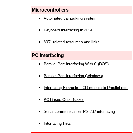
Microcontrollers
Automated car parking system
Keyboard interfacing in 8051
8051 related resources and links
PC Interfacing
Parallel Port Interfacing With C (DOS)
Parallel Port Interfacing (Windows)
Interfacing Example: LCD module to Parallel port
PC Based Quiz Buzzer
Serial communication: RS-232 interfacing
Interfacing links