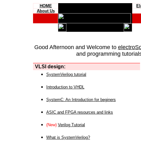
HOME
El
About Us
Good Afternoon and Welcome to
electroS
and programming tutorials
VLSI design:
SystemVerilog tutorial
Introduction to VHDL
SystemC: An Introduction for beginers
ASIC and FPGA resources and links
(New)
Verilog Tutorial
What is SystemVerilog?