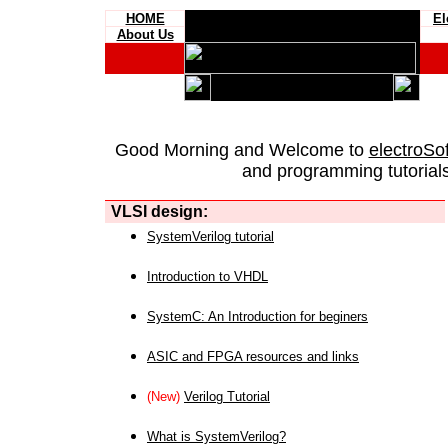
HOME
El
About Us
Good Morning and Welcome to
electroSo
and programming tutorials
VLSI design:
SystemVerilog tutorial
Introduction to VHDL
SystemC: An Introduction for beginers
ASIC and FPGA resources and links
(New)
Verilog Tutorial
What is SystemVerilog?