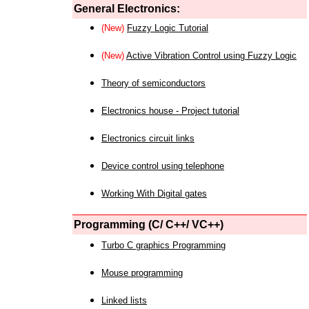
General Electronics:
(New)
Fuzzy Logic Tutorial
(New)
Active Vibration Control using Fuzzy Logic
Theory of semiconductors
Electronics house - Project tutorial
Electronics circuit links
Device control using telephone
Working With Digital gates
Programming (C/ C++/ VC++)
Turbo C graphics Programming
Mouse programming
Linked lists