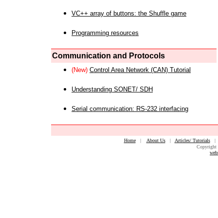
VC++ array of buttons: the Shuffle game
Programming resources
Communication and Protocols
(New)
Control Area Network (CAN) Tutorial
Understanding SONET/ SDH
Serial communication: RS-232 interfacing
Home
|
About Us
|
Articles/ Tutorials
Copyright 
web