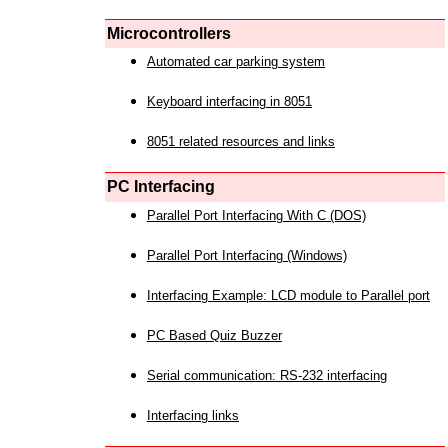
Microcontrollers
Automated car parking system
Keyboard interfacing in 8051
8051 related resources and links
PC Interfacing
Parallel Port Interfacing With C (DOS)
Parallel Port Interfacing (Windows)
Interfacing Example: LCD module to Parallel port
PC Based Quiz Buzzer
Serial communication: RS-232 interfacing
Interfacing links