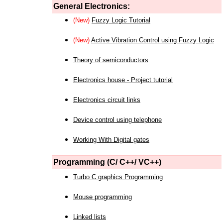
General Electronics:
(New)
Fuzzy Logic Tutorial
(New)
Active Vibration Control using Fuzzy Logic
Theory of semiconductors
Electronics house - Project tutorial
Electronics circuit links
Device control using telephone
Working With Digital gates
Programming (C/ C++/ VC++)
Turbo C graphics Programming
Mouse programming
Linked lists