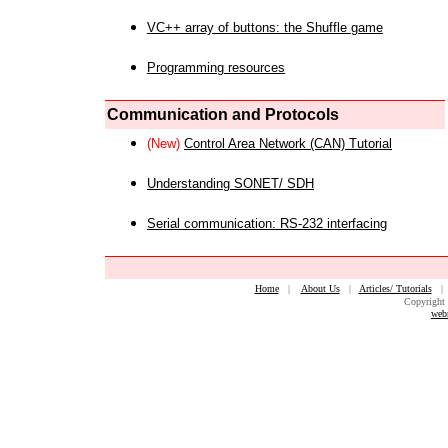
VC++ array of buttons: the Shuffle game
Programming resources
Communication and Protocols
(New)
Control Area Network (CAN) Tutorial
Understanding SONET/ SDH
Serial communication: RS-232 interfacing
Home
|
About Us
|
Articles/ Tutorials
Copyright 
web