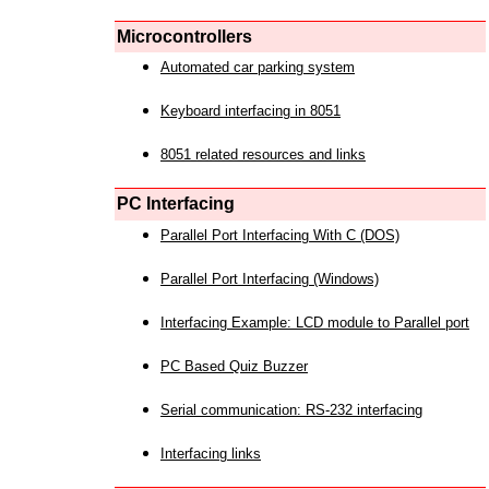
Microcontrollers
Automated car parking system
Keyboard interfacing in 8051
8051 related resources and links
PC Interfacing
Parallel Port Interfacing With C (DOS)
Parallel Port Interfacing (Windows)
Interfacing Example: LCD module to Parallel port
PC Based Quiz Buzzer
Serial communication: RS-232 interfacing
Interfacing links