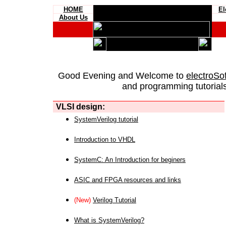
HOME
El
About Us
Good Evening and Welcome to
electroSo
and programming tutorials
VLSI design:
SystemVerilog tutorial
Introduction to VHDL
SystemC: An Introduction for beginers
ASIC and FPGA resources and links
(New)
Verilog Tutorial
What is SystemVerilog?