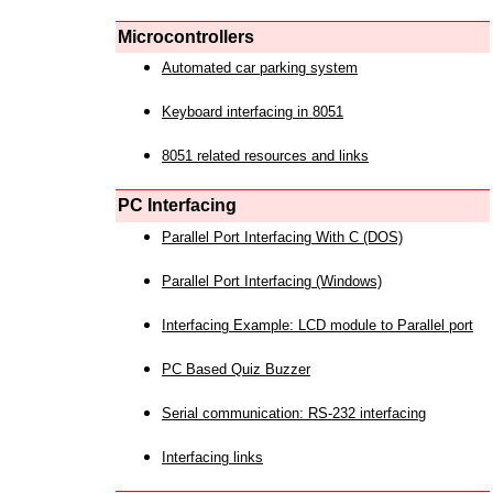
Microcontrollers
Automated car parking system
Keyboard interfacing in 8051
8051 related resources and links
PC Interfacing
Parallel Port Interfacing With C (DOS)
Parallel Port Interfacing (Windows)
Interfacing Example: LCD module to Parallel port
PC Based Quiz Buzzer
Serial communication: RS-232 interfacing
Interfacing links