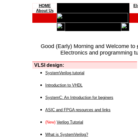
HOME
El
About Us
Good (Early) Morning and Welcome to
Electronics and programming tut
VLSI design:
SystemVerilog tutorial
Introduction to VHDL
SystemC: An Introduction for beginers
ASIC and FPGA resources and links
(New)
Verilog Tutorial
What is SystemVerilog?