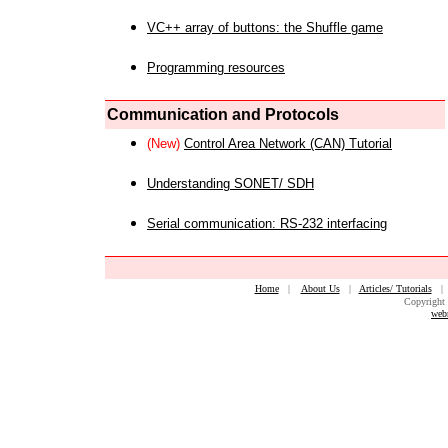
VC++ array of buttons: the Shuffle game
Programming resources
Communication and Protocols
(New)
Control Area Network (CAN) Tutorial
Understanding SONET/ SDH
Serial communication: RS-232 interfacing
Home
|
About Us
|
Articles/ Tutorials
Copyright 
web