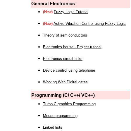
General Electronics:
(New)
Fuzzy Logic Tutorial
(New)
Active Vibration Control using Fuzzy Logic
Theory of semiconductors
Electronics house - Project tutorial
Electronics circuit links
Device control using telephone
Working With Digital gates
Programming (C/ C++/ VC++)
Turbo C graphics Programming
Mouse programming
Linked lists