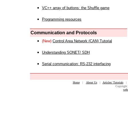
VC++ array of buttons: the Shuffle game
Programming resources
Communication and Protocols
(New)
Control Area Network (CAN) Tutorial
Understanding SONET/ SDH
Serial communication: RS-232 interfacing
Home
|
About Us
|
Articles/ Tutorials
Copyright 
web