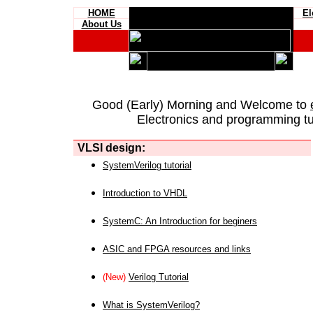
HOME
El
About Us
Good (Early) Morning and Welcome to
Electronics and programming tut
VLSI design:
SystemVerilog tutorial
Introduction to VHDL
SystemC: An Introduction for beginers
ASIC and FPGA resources and links
(New)
Verilog Tutorial
What is SystemVerilog?