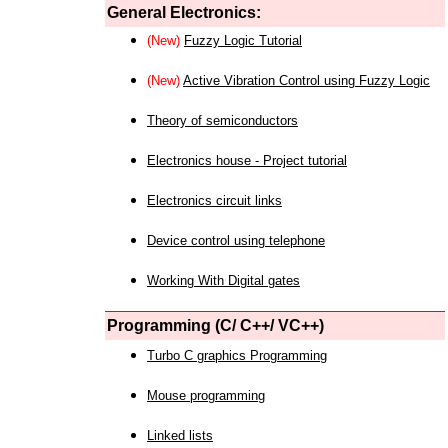
General Electronics:
(New)
Fuzzy Logic Tutorial
(New)
Active Vibration Control using Fuzzy Logic
Theory of semiconductors
Electronics house - Project tutorial
Electronics circuit links
Device control using telephone
Working With Digital gates
Programming (C/ C++/ VC++)
Turbo C graphics Programming
Mouse programming
Linked lists