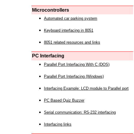
Microcontrollers
Automated car parking system
Keyboard interfacing in 8051
8051 related resources and links
PC Interfacing
Parallel Port Interfacing With C (DOS)
Parallel Port Interfacing (Windows)
Interfacing Example: LCD module to Parallel port
PC Based Quiz Buzzer
Serial communication: RS-232 interfacing
Interfacing links