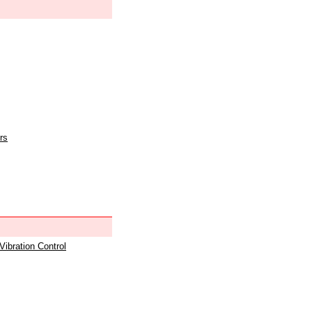
rs
 Vibration Control