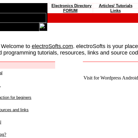
Electronics Directory
Articles/ Tutorials
FORUM
Links
 Welcome to
electroSofts.com
. electroSofts is your plac
d programming tutorials, resources, links and source cod
al
Visit for Wordpress Android 
L
ction for beginers
urces and links
l
log?