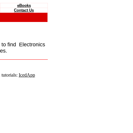
eBooks
Contact Us
e to find Electronics
es.
tutorials:
IcedApp