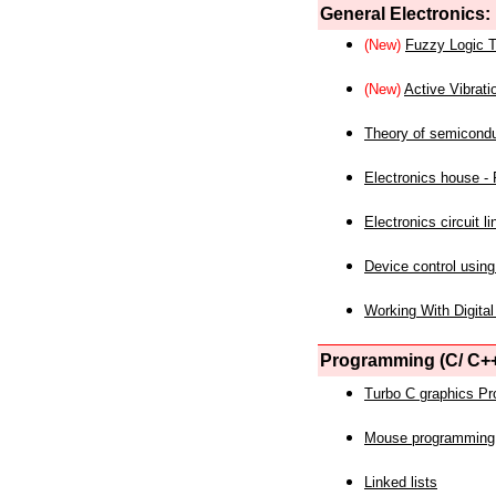
General Electronics:
(New)
Fuzzy Logic T
(New)
Active Vibrati
Theory of semicond
Electronics house - P
Electronics circuit li
Device control using
Working With Digital
Programming (C/ C++
Turbo C graphics P
Mouse programming
Linked lists