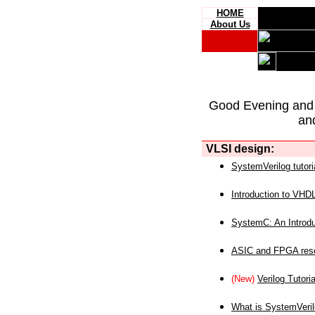
HOME
About Us
Good Evening and
an
VLSI design:
SystemVerilog tutori
Introduction to VHD
SystemC: An Introdu
ASIC and FPGA reso
(New)
Verilog Tutoria
What is SystemVeri