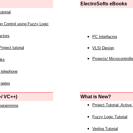
ElectroSofts eBooks
utorial
on Control using Fuzzy Logic
uctors
PC Interfacing
roject tutorial
VLSI Design
Projects/ Microcontrolle
nks
 telephone
 gates
/ VC++)
What is New?
Project Tutorial: Active
rogramming
Fuzzy Logic Tutorial
Verilog Tutorial