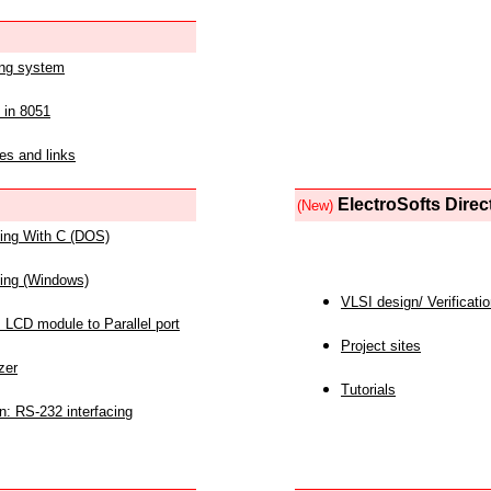
ing system
 in 8051
es and links
ElectroSofts Direc
(New)
acing With C (DOS)
acing (Windows)
VLSI design/ Verificati
 LCD module to Parallel port
Project sites
zer
Tutorials
n: RS-232 interfacing