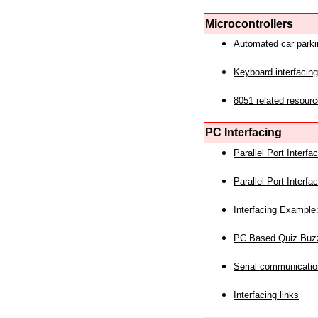
Microcontrollers
Automated car park
Keyboard interfacing
8051 related resourc
PC Interfacing
Parallel Port Interf
Parallel Port Interf
Interfacing Example:
PC Based Quiz Buz
Serial communicatio
Interfacing links