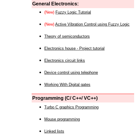
General Electronics:
(New)
Fuzzy Logic Tutorial
(New)
Active Vibration Control using Fuzzy Logic
Theory of semiconductors
Electronics house - Project tutorial
Electronics circuit links
Device control using telephone
Working With Digital gates
Programming (C/ C++/ VC++)
Turbo C graphics Programming
Mouse programming
Linked lists