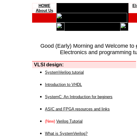
HOME
El
About Us
Good (Early) Morning and Welcome to
Electronics and programming tut
VLSI design:
SystemVerilog tutorial
Introduction to VHDL
SystemC: An Introduction for beginers
ASIC and FPGA resources and links
(New)
Verilog Tutorial
What is SystemVerilog?