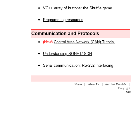
VC++ array of buttons: the Shuffle game
Programming resources
Communication and Protocols
(New)
Control Area Network (CAN) Tutorial
Understanding SONET/ SDH
Serial communication: RS-232 interfacing
Home
|
About Us
|
Articles/ Tutorials
Copyright 
web