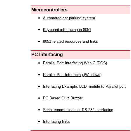
Microcontrollers
Automated car parking system
Keyboard interfacing in 8051
8051 related resources and links
PC Interfacing
Parallel Port Interfacing With C (DOS)
Parallel Port Interfacing (Windows)
Interfacing Example: LCD module to Parallel port
PC Based Quiz Buzzer
Serial communication: RS-232 interfacing
Interfacing links