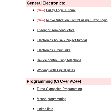
General Electronics:
(New)
Fuzzy Logic Tutorial
(New)
Active Vibration Control using Fuzzy Logic
Theory of semiconductors
Electronics house - Project tutorial
Electronics circuit links
Device control using telephone
Working With Digital gates
Programming (C/ C++/ VC++)
Turbo C graphics Programming
Mouse programming
Linked lists