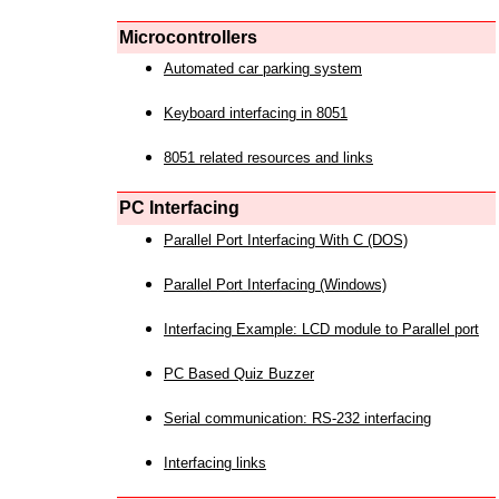
Microcontrollers
Automated car parking system
Keyboard interfacing in 8051
8051 related resources and links
PC Interfacing
Parallel Port Interfacing With C (DOS)
Parallel Port Interfacing (Windows)
Interfacing Example: LCD module to Parallel port
PC Based Quiz Buzzer
Serial communication: RS-232 interfacing
Interfacing links