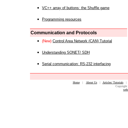
VC++ array of buttons: the Shuffle game
Programming resources
Communication and Protocols
(New)
Control Area Network (CAN) Tutorial
Understanding SONET/ SDH
Serial communication: RS-232 interfacing
Home
|
About Us
|
Articles/ Tutorials
Copyright 
web