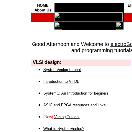
HOME
El
About Us
Good Afternoon and Welcome to
electroS
and programming tutorials
VLSI design:
SystemVerilog tutorial
Introduction to VHDL
SystemC: An Introduction for beginers
ASIC and FPGA resources and links
(New)
Verilog Tutorial
What is SystemVerilog?