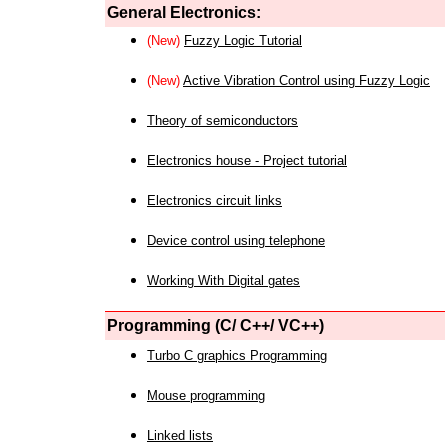
General Electronics:
(New)
Fuzzy Logic Tutorial
(New)
Active Vibration Control using Fuzzy Logic
Theory of semiconductors
Electronics house - Project tutorial
Electronics circuit links
Device control using telephone
Working With Digital gates
Programming (C/ C++/ VC++)
Turbo C graphics Programming
Mouse programming
Linked lists