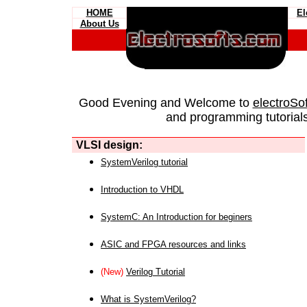
HOME
El
About Us
Good Evening and Welcome to
electroSo
and programming tutorials
VLSI design:
SystemVerilog tutorial
Introduction to VHDL
SystemC: An Introduction for beginers
ASIC and FPGA resources and links
(New)
Verilog Tutorial
What is SystemVerilog?