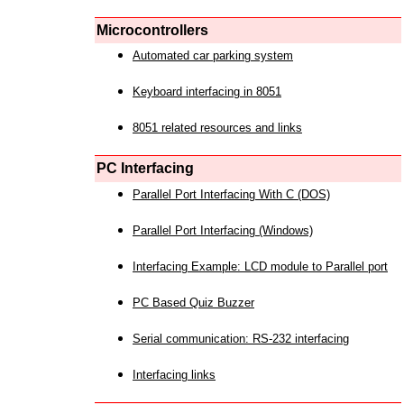
Microcontrollers
Automated car parking system
Keyboard interfacing in 8051
8051 related resources and links
PC Interfacing
Parallel Port Interfacing With C (DOS)
Parallel Port Interfacing (Windows)
Interfacing Example: LCD module to Parallel port
PC Based Quiz Buzzer
Serial communication: RS-232 interfacing
Interfacing links