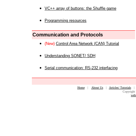
VC++ array of buttons: the Shuffle game
Programming resources
Communication and Protocols
(New)
Control Area Network (CAN) Tutorial
Understanding SONET/ SDH
Serial communication: RS-232 interfacing
Home
|
About Us
|
Articles/ Tutorials
Copyright 
web